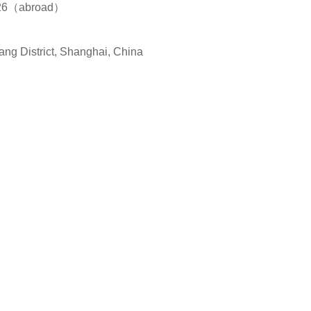
826（abroad）
ang District, Shanghai, China