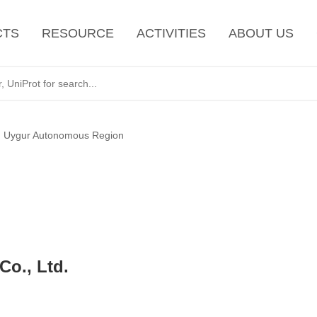
CTS
RESOURCE
ACTIVITIES
ABOUT US
g Uygur Autonomous Region
o., Ltd.