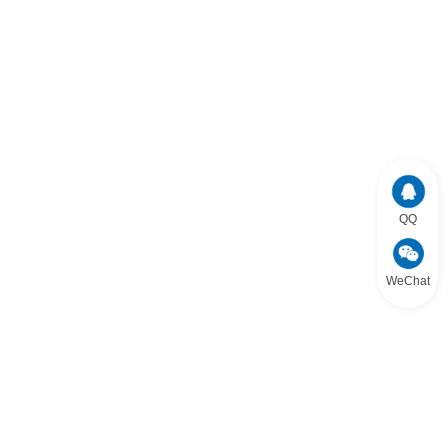
QQ
WeChat