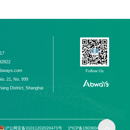
117
2432822
abways.com
Follow Us
No. 21, No. 999
ang District, Shanghai
沪公网安备31011202020473号
沪ICP备19036049号-1