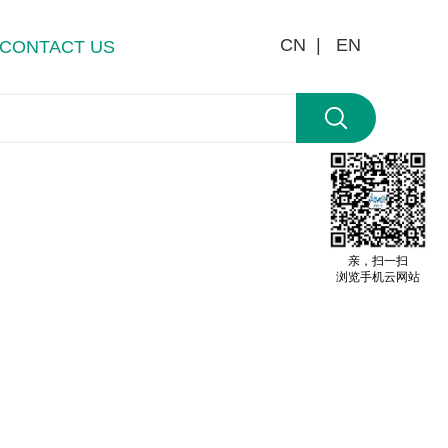
CN |
EN
CONTACT US
亲，扫一扫
浏览手机云网站