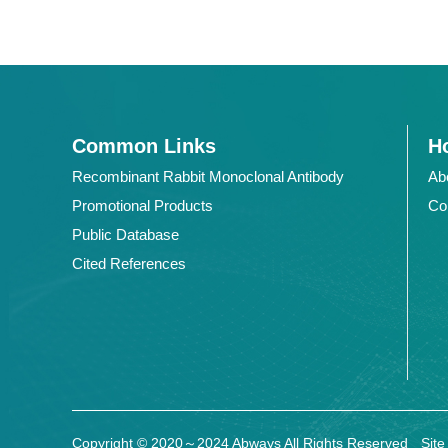
Common Links
Ho
Recombinant Rabbit Monoclonal Antibody
Ab
Promotional Products
Co
Public Database
Cited References
Copyright © 2020～2024 Abways All Rights Reserved
Sit