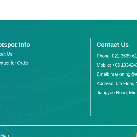
tspot Info
Contact Us
out Us
Phone: 021-3669-6
ntact for Order
Mobile: +86 1334
Email: marketing@
Address: 5th Floor, 
Jiangyue Road, Minh
e Map