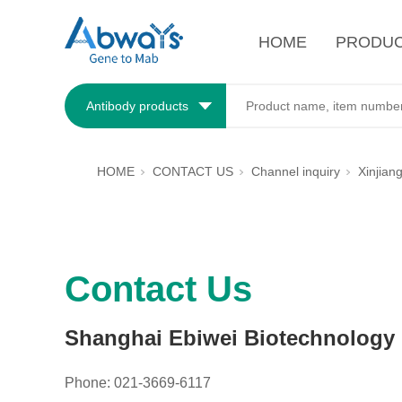
HOME
PRODU
Antibody products
HOME
CONTACT US
Channel inquiry
Xinjian
Contact Us
Shanghai Ebiwei Biotechnology C
Phone: 021-3669-6117