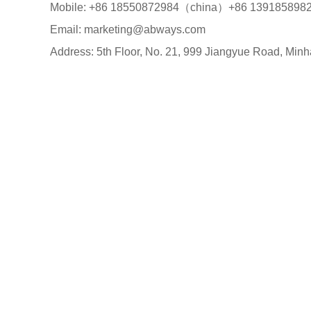
Mobile: +86 18550872984（china）+86 13918589
Email: marketing@abways.com
Address: 5th Floor, No. 21, 999 Jiangyue Road, Minh