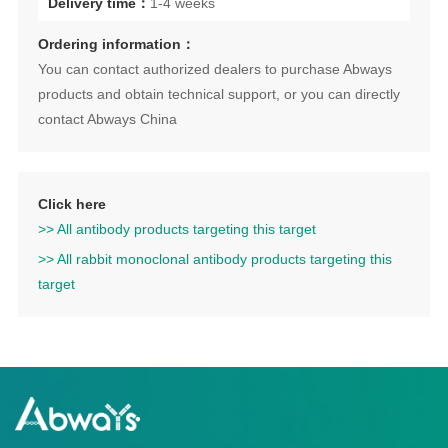
Delivery time：
1-4 weeks
Ordering information：
You can contact authorized dealers to purchase Abways
products and obtain technical support, or you can directly
contact Abways China
Click here
>> All antibody products targeting this target
>> All rabbit monoclonal antibody products targeting this
target