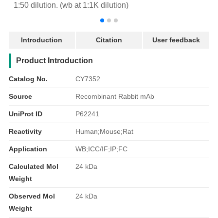
1:50 dilution. (wb at 1:1K dilution)
r
Introduction
Citation
User feedback
产品简介
Product Introduction
Catalog No.
CY7352
Source
Recombinant Rabbit mAb
UniProt ID
P62241
Reactivity
Human;Mouse;Rat
Application
WB;ICC/IF;IP;FC
Calculated Mol
24 kDa
Weight
Observed Mol
24 kDa
Weight