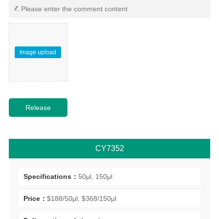
Image upload
CY7352
Specifications：
50μl, 150μl
Price：
$188/50μl, $368/150μl