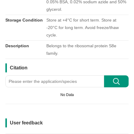
0.05% BSA, 0.02% sodium azide and 50%
glycerol.
Storage Condition
Store at +4°C for short term. Store at
-20°C for long term. Avoid freeze/thaw
cycle.
Description
Belongs to the ribosomal protein S8e
family.
引用文献
Citation
No Data
用户反馈
User feedback