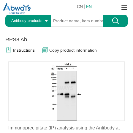
CN
EN
Antibody products
RPS8 Ab
Instructions
Copy product information
Immunoprecipitate (IP) analysis using the Antibody at
A