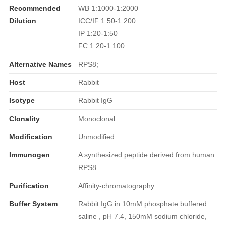
Recommended
WB 1:1000-1:2000
Dilution
ICC/IF 1:50-1:200
IP 1:20-1:50
FC 1:20-1:100
Alternative Names
RPS8;
Host
Rabbit
Isotype
Rabbit IgG
Clonality
Monoclonal
Modification
Unmodified
Immunogen
A synthesized peptide derived from human
RPS8
Purification
Affinity-chromatography
Buffer System
Rabbit IgG in 10mM phosphate buffered
saline , pH 7.4, 150mM sodium chloride,