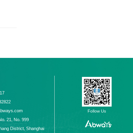
117
2432822
abways.com
Follow Us
No. 21, No. 999
ang District, Shanghai