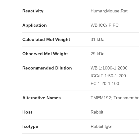
Reactivity
Human;Mouse;Rat
Application
WB;ICC/IF;FC
Calculated Mol Weight
31 kDa
Observed Mol Weight
29 kDa
Recommended Dilution
WB 1:1000-1:2000
ICC/IF 1:50-1:200
FC 1:20-1:100
Alternative Names
TMEM192; Transmembran
Host
Rabbit
Isotype
Rabbit IgG