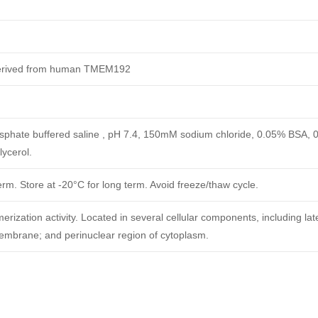
derived from human TMEM192
phate buffered saline , pH 7.4, 150mM sodium chloride, 0.05% BSA, 
ycerol.
erm. Store at -20°C for long term. Avoid freeze/thaw cycle.
rization activity. Located in several cellular components, including lat
mbrane; and perinuclear region of cytoplasm.