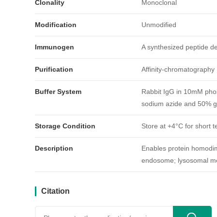
Clonality
Monoclonal
Modification
Unmodified
Immunogen
A synthesized peptide 
Purification
Affinity-chromatography
引用文献
Buffer System
Rabbit IgG in 10mM phos
sodium azide and 50% gl
Storage Condition
Store at +4°C for short t
Description
Enables protein homodime
endosome; lysosomal me
Citation
用户反馈