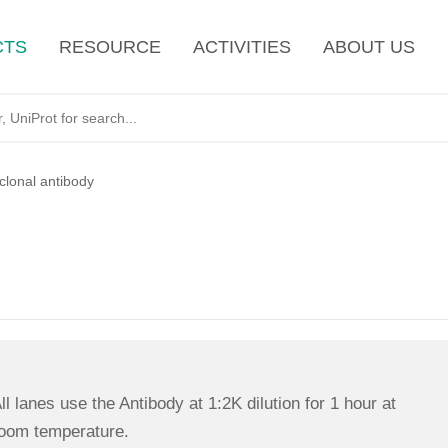
CTS
RESOURCE
ACTIVITIES
ABOUT US
lonal antibody
ll lanes use the Antibody at 1:2K dilution for 1 hour at
oom temperature.