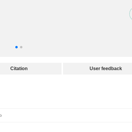
Citation
User feedback
b