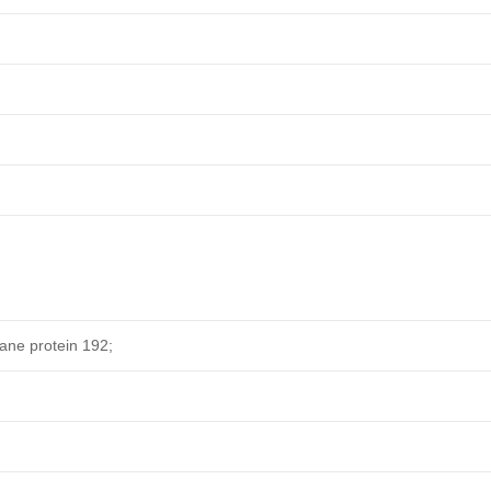
e protein 192;