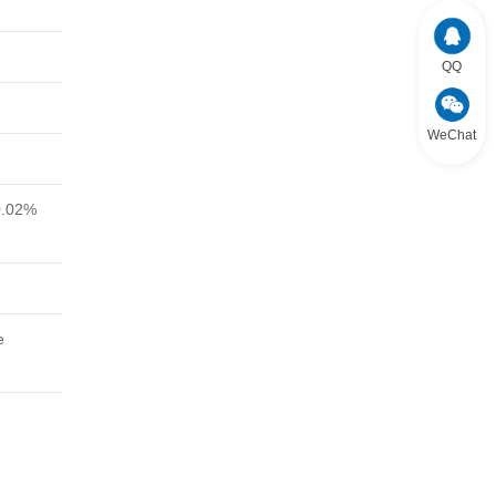
QQ
WeChat
0.02%
e