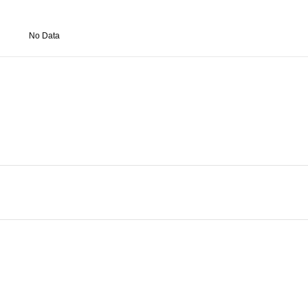
No Data