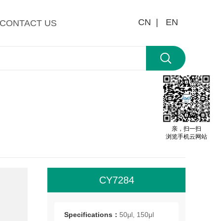
CN |
EN
CONTACT US
亲，扫一扫
浏览手机云网站
CY7284
All
roo
Specifications：
50μl, 150μl