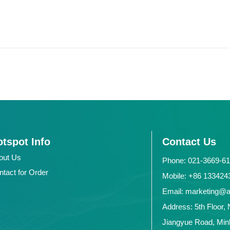
tspot Info
Contact Us
out Us
Phone: 021-3669-6
ntact for Order
Mobile: +86 1334
Email: marketing@
Address: 5th Floor, 
Jiangyue Road, Minh