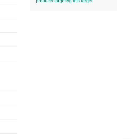
products targeting this target