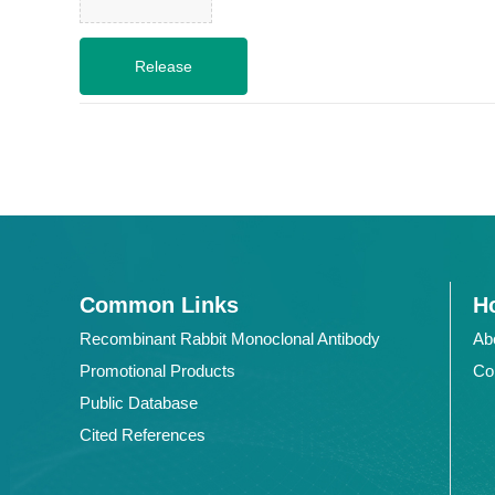
Common Links
Ho
Recombinant Rabbit Monoclonal Antibody
Ab
Promotional Products
Co
Public Database
Cited References