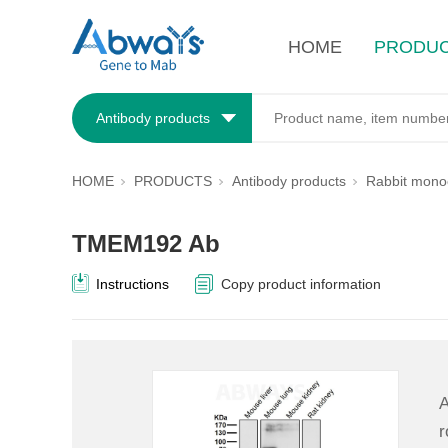
HOME
PRODU
Antibody products
HOME
PRODUCTS
Antibody products
Rabbit monoc
TMEM192 Ab
Instructions
Copy product information
A
r