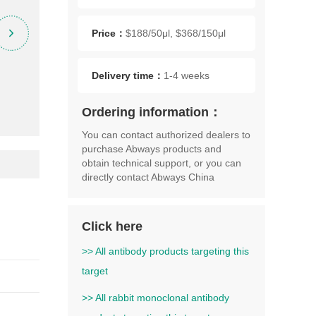
Price：
$188/50μl, $368/150μl
Delivery time：
1-4 weeks
Ordering information：
You can contact authorized dealers to
purchase Abways products and
obtain technical support, or you can
directly contact Abways China
Click here
>> All antibody products targeting this
target
>> All rabbit monoclonal antibody