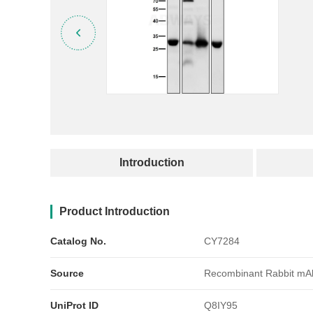
产品简介
Introduction
Product Introduction
Catalog No.
CY7284
Source
Recombinant Rabbit mA
UniProt ID
Q8IY95