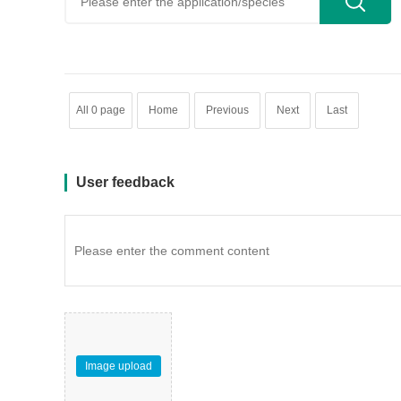
All 0 page
Home
Previous
Next
Last
User feedback
Image upload