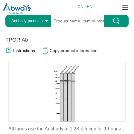
CN
EN
Antibody products
TPOR Ab
Instructions
Copy product information
All lanes use the Antibody at 1:2K dilution for 1 hour at
A