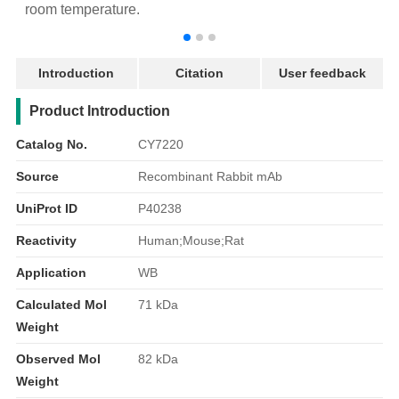
room temperature.
r
Introduction
Citation
User feedback
产品简介
Product Introduction
Catalog No.
CY7220
Source
Recombinant Rabbit mAb
UniProt ID
P40238
Reactivity
Human;Mouse;Rat
Application
WB
Calculated Mol
71 kDa
Weight
Observed Mol
82 kDa
Weight