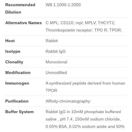
Recommended
WB 1:1000-1:2000
Dilution
Alternative Names
C MPL; CD110; mpl; MPLV; THCYT2;
Thrombopoietin receptor; TPO R; TPOR;
Host
Rabbit
Isotype
Rabbit IgG
Clonality
Monoclonal
Modification
Unmodified
Immunogen
A synthesized peptide derived from human
TPOR
Purification
Affinity-chromatography
Buffer System
Rabbit IgG in 10mM phosphate buffered
saline , pH 7.4, 150mM sodium chloride,
0.05% BSA, 0.02% sodium azide and 50%