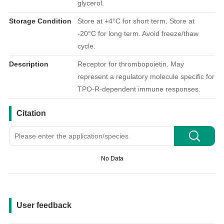
glycerol.
Storage Condition
Store at +4°C for short term. Store at
-20°C for long term. Avoid freeze/thaw
cycle.
Description
Receptor for thrombopoietin. May
represent a regulatory molecule specific for
TPO-R-dependent immune responses.
引用文献
Citation
No Data
用户反馈
User feedback