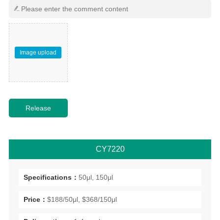
Image upload
CY7220
Specifications：
50μl, 150μl
Price：
$188/50μl, $368/150μl