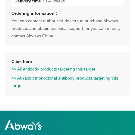
Delivery time：
1-4 weeks
Ordering information：
You can contact authorized dealers to purchase Abways
products and obtain technical support, or you can directly
contact Abways China
Click here
>> All antibody products targeting this target
>> All rabbit monoclonal antibody products targeting this
target