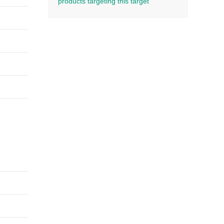
products targeting this target