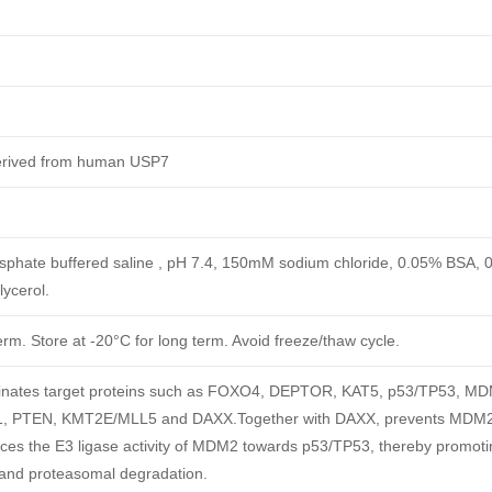
derived from human USP7
phate buffered saline , pH 7.4, 150mM sodium chloride, 0.05% BSA, 
ycerol.
erm. Store at -20°C for long term. Avoid freeze/thaw cycle.
itinates target proteins such as FOXO4, DEPTOR, KAT5, p53/TP53, M
PTEN, KMT2E/MLL5 and DAXX.Together with DAXX, prevents MDM2 
nces the E3 ligase activity of MDM2 towards p53/TP53, thereby promoti
 and proteasomal degradation.