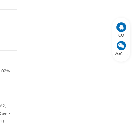
QQ
WeChat
0.02%
DM2,
self-
ng