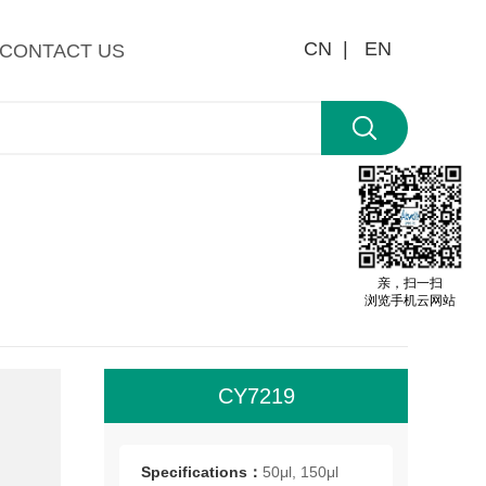
CN |
EN
CONTACT US
亲，扫一扫
浏览手机云网站
CY7219
All
roo
Specifications：
50μl, 150μl