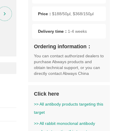
Price：
$188/50μl, $368/150μl
Delivery time：
1-4 weeks
Ordering information：
You can contact authorized dealers to
purchase Abways products and
obtain technical support, or you can
directly contact Abways China
Click here
>> All antibody products targeting this
target
>> All rabbit monoclonal antibody