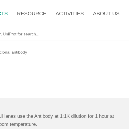
CTS
RESOURCE
ACTIVITIES
ABOUT US
lonal antibody
ll lanes use the Antibody at 1:1K dilution for 1 hour at
oom temperature.