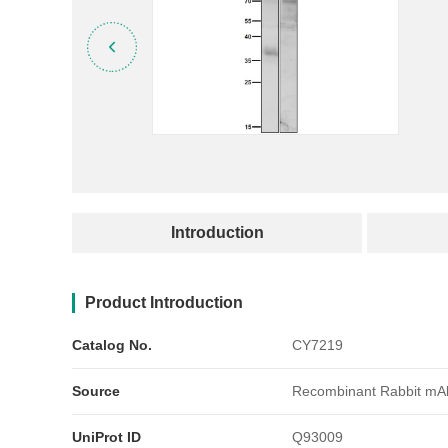
产品简介
Introduction
Product Introduction
Catalog No.
CY7219
Source
Recombinant Rabbit mA
UniProt ID
Q93009