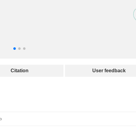
Citation
User feedback
b