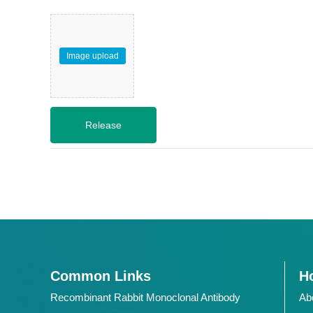
Image upload
Common Links
Ho
Recombinant Rabbit Monoclonal Antibody
Ab