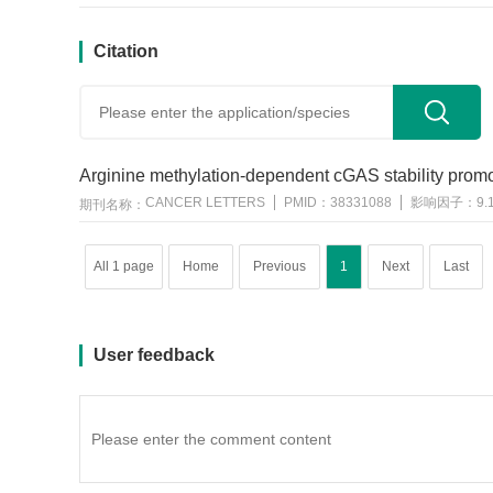
Citation
用户反馈
Arginine methylation-dependent cGAS stability promote
CANCER LETTERS
PMID：
38331088
影响因子：
9.
期刊名称：
All 1 page
Home
Previous
1
Next
Last
User feedback