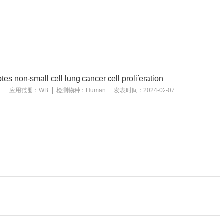
s non-small cell lung cancer cell proliferation
1
应用范围：
WB
检测物种：
Human
发表时间：
2024-02-07