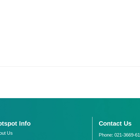
tspot Info
Contact Us
out Us
Phone: 021-3669-6