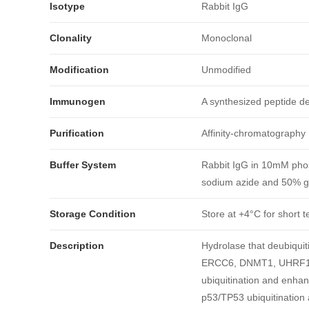
Isotype
Rabbit IgG
Clonality
Monoclonal
Modification
Unmodified
Immunogen
A synthesized peptide 
Purification
Affinity-chromatography
Buffer System
Rabbit IgG in 10mM phos
sodium azide and 50% gl
引用文献
Storage Condition
Store at +4°C for short t
Description
Hydrolase that deubiqu
ERCC6, DNMT1, UHRF1, 
ubiquitination and enha
p53/TP53 ubiquitination