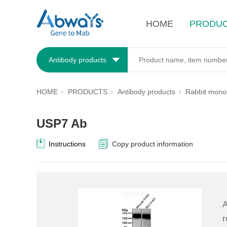
HOME
PRODU
Antibody products
HOME
PRODUCTS
Antibody products
Rabbit monoc
USP7 Ab
Instructions
Copy product information
A
r