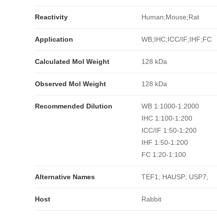
Reactivity
Human;Mouse;Rat
Application
WB;IHC;ICC/IF;IHF;FC
Calculated Mol Weight
128 kDa
Observed Mol Weight
128 kDa
Recommended Dilution
WB 1:1000-1:2000
IHC 1:100-1:200
ICC/IF 1:50-1:200
IHF 1:50-1:200
FC 1:20-1:100
Alternative Names
TEF1; HAUSP; USP7;
Host
Rabbit