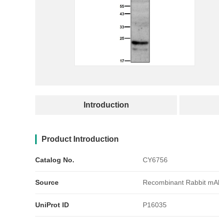
产品简介
Introduction
Product Introduction
Catalog No.
CY6756
Source
Recombinant Rabbit mA
UniProt ID
P16035