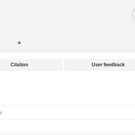
Citation
User feedback
b