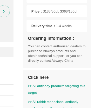
Price：
$188/50μl, $368/150μl
Delivery time：
1-4 weeks
Ordering information：
You can contact authorized dealers to
purchase Abways products and
obtain technical support, or you can
directly contact Abways China
Click here
>> All antibody products targeting this
target
>> All rabbit monoclonal antibody