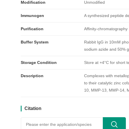
Modification
Unmodified
Immunogen
A synthesized peptide 
Purification
Affinity-chromatography
Buffer System
Rabbit IgG in 10mM phos
引用文献
sodium azide and 50% gl
Storage Condition
Store at +4°C for short t
Description
Complexes with metallopr
to their catalytic zin
10, MMP-13, MMP-14, 
Citation
用户反馈