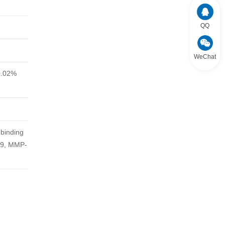
QQ
WeChat
0.02%
 binding
-9, MMP-