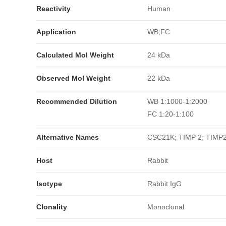
Reactivity
Human
Application
WB;FC
Calculated Mol Weight
24 kDa
Observed Mol Weight
22 kDa
Recommended Dilution
WB 1:1000-1:2000
FC 1:20-1:100
Alternative Names
CSC21K; TIMP 2; TIMP2
Host
Rabbit
Isotype
Rabbit IgG
Clonality
Monoclonal