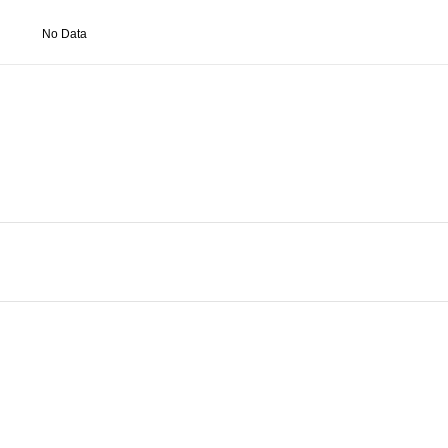
No Data