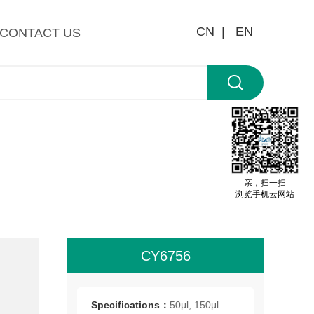
CN |
EN
CONTACT US
亲，扫一扫
浏览手机云网站
CY6756
All
roo
Specifications：
50μl, 150μl