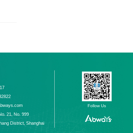
117
2432822
abways.com
Follow Us
No. 21, No. 999
ang District, Shanghai