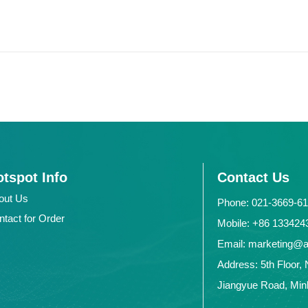
tspot Info
Contact Us
out Us
Phone: 021-3669-6
ntact for Order
Mobile: +86 1334
Email: marketing@
Address: 5th Floor, 
Jiangyue Road, Minh