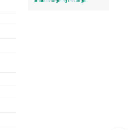
products targeting this target