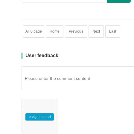
All 0 page
Home
Previous
Next
Last
User feedback
Image upload