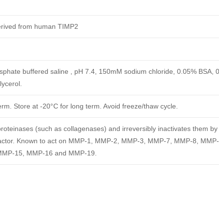
derived from human TIMP2
phate buffered saline , pH 7.4, 150mM sodium chloride, 0.05% BSA, 
ycerol.
erm. Store at -20°C for long term. Avoid freeze/thaw cycle.
oteinases (such as collagenases) and irreversibly inactivates them by
c cofactor. Known to act on MMP-1, MMP-2, MMP-3, MMP-7, MMP-8, MMP
MMP-15, MMP-16 and MMP-19.