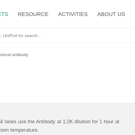
CTS
RESOURCE
ACTIVITIES
ABOUT US
lonal antibody
ll lanes use the Antibody at 1:2K dilution for 1 hour at
oom temperature.