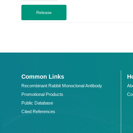
Common Links
Ho
Recombinant Rabbit Monoclonal Antibody
Ab
Promotional Products
Co
Public Database
Cited References