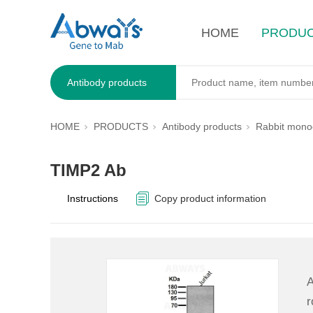
HOME
PRODU
Antibody products
HOME
PRODUCTS
Antibody products
Rabbit monoc
TIMP2 Ab
Instructions
Copy product information
A
r