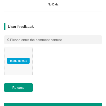
No Data
用户反馈
User feedback
Image upload