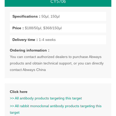
CY5706
Specifications：
50μl, 150μl
Price：
$188/50μl, $368/150μl
Delivery time：
1-4 weeks
Ordering information：
You can contact authorized dealers to purchase Abways
products and obtain technical support, or you can directly
contact Abways China
Click here
>> All antibody products targeting this target
>> All rabbit monoclonal antibody products targeting this
target