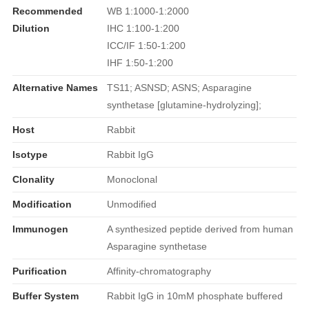
Recommended
WB 1:1000-1:2000
Dilution
IHC 1:100-1:200
ICC/IF 1:50-1:200
IHF 1:50-1:200
Alternative Names
TS11; ASNSD; ASNS; Asparagine
synthetase [glutamine-hydrolyzing];
Host
Rabbit
Isotype
Rabbit IgG
Clonality
Monoclonal
Modification
Unmodified
Immunogen
A synthesized peptide derived from human
Asparagine synthetase
Purification
Affinity-chromatography
Buffer System
Rabbit IgG in 10mM phosphate buffered