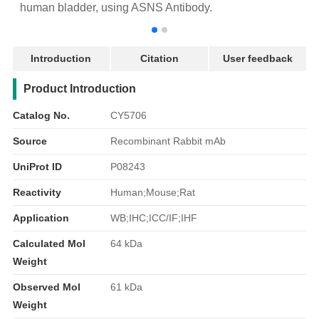
human bladder, using ASNS Antibody.
r
Introduction
Citation
User feedback
产品简介
Product Introduction
Catalog No.
CY5706
Source
Recombinant Rabbit mAb
UniProt ID
P08243
Reactivity
Human;Mouse;Rat
Application
WB;IHC;ICC/IF;IHF
Calculated Mol
64 kDa
Weight
Observed Mol
61 kDa
Weight