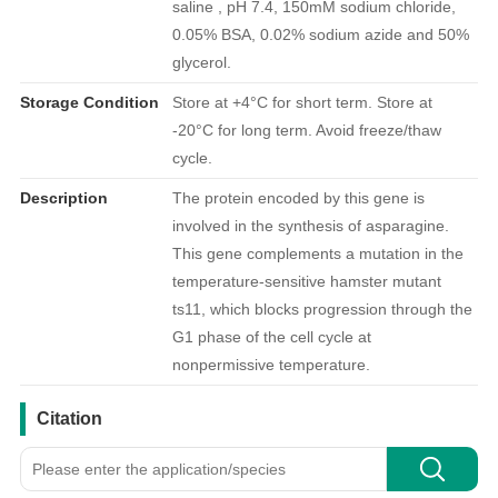
saline , pH 7.4, 150mM sodium chloride,
0.05% BSA, 0.02% sodium azide and 50%
glycerol.
Storage Condition
Store at +4°C for short term. Store at
-20°C for long term. Avoid freeze/thaw
cycle.
Description
The protein encoded by this gene is
involved in the synthesis of asparagine.
This gene complements a mutation in the
temperature-sensitive hamster mutant
ts11, which blocks progression through the
G1 phase of the cell cycle at
nonpermissive temperature.
引用文献
Citation