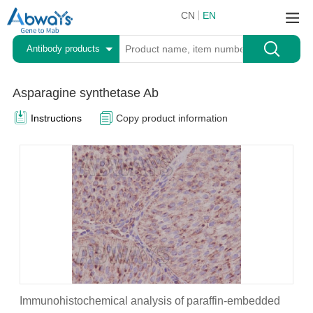
CN
EN
Antibody products
Asparagine synthetase Ab
Instructions
Copy product information
Immunohistochemical analysis of paraffin-embedded
A