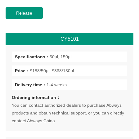
CY5101
Specifications：
50μl, 150μl
Price：
$188/50μl, $368/150μl
Delivery time：
1-4 weeks
Ordering information：
You can contact authorized dealers to purchase Abways
products and obtain technical support, or you can directly
contact Abways China