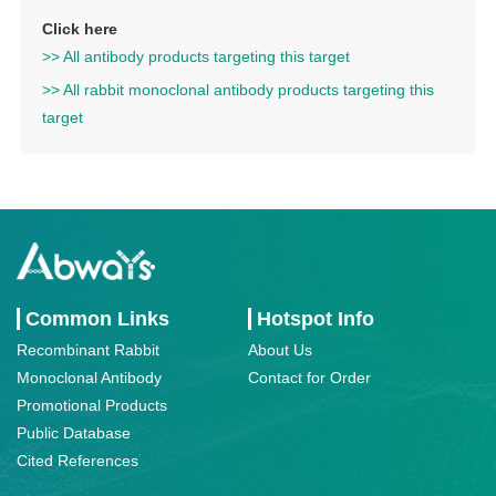
Click here
>> All antibody products targeting this target
>> All rabbit monoclonal antibody products targeting this
target
Common Links
Hotspot Info
Recombinant Rabbit
About Us
Monoclonal Antibody
Contact for Order
Promotional Products
Public Database
Cited References