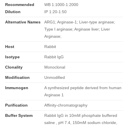
Recommended
WB 1:1000-1:2000
Dilution
IP 1:20-1:50
Alternative Names
ARG1; Arginase-1; Liver-type arginase;
Type I arginase; Arginase liver; Liver
Arginase;
Host
Rabbit
Isotype
Rabbit IgG
Clonality
Monoclonal
Modification
Unmodified
Immunogen
A synthesized peptide derived from human
Arginase 1
Purification
Affinity-chromatography
Buffer System
Rabbit IgG in 10mM phosphate buffered
saline , pH 7.4, 150mM sodium chloride,