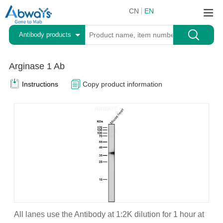
CN
EN
Antibody products
Arginase 1 Ab
Instructions
Copy product information
All lanes use the Antibody at 1:2K dilution for 1 hour at
A