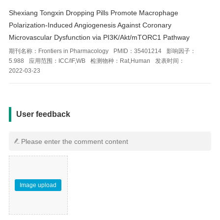
Shexiang Tongxin Dropping Pills Promote Macrophage
Polarization-Induced Angiogenesis Against Coronary
Microvascular Dysfunction via PI3K/Akt/mTORC1 Pathway
期刊名称：
Frontiers in Pharmacology
PMID：
35401214
影响因子：
5.988
应用范围：
ICC/IF,WB
检测物种：
Rat,Human
发表时间：
2022-03-23
用户反馈
User feedback
Image upload