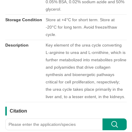
0.05% BSA, 0.02% sodium azide and 50%
glycerol.
Storage Condition
Store at +4°C for short term. Store at
-20°C for long term. Avoid freeze/thaw
cycle.
Description
Key element of the urea cycle converting
L-arginine to urea and L-ornithine, which is
further metabolized into metabolites proline
and polyamides that drive collagen
synthesis and bioenergetic pathways
critical for cell proliferation, respectively;
the urea cycle takes place primarily in the
liver and, to a lesser extent, in the kidneys.
引用文献
Citation