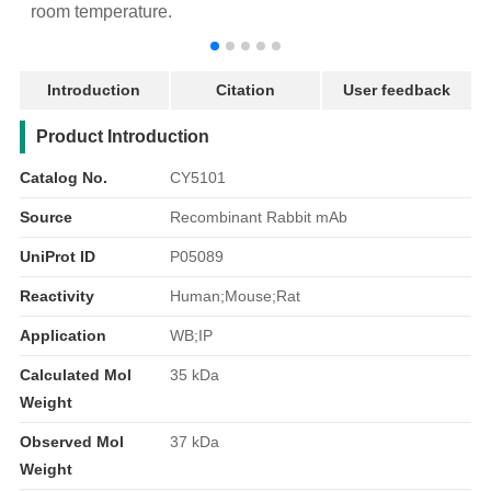
room temperature.
r
Introduction
Citation
User feedback
产品简介
Product Introduction
Catalog No.
CY5101
Source
Recombinant Rabbit mAb
UniProt ID
P05089
Reactivity
Human;Mouse;Rat
Application
WB;IP
Calculated Mol
35 kDa
Weight
Observed Mol
37 kDa
Weight