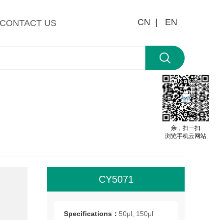
CN |
EN
CONTACT US
亲，扫一扫
浏览手机云网站
CY5071
All
roo
Specifications：
50μl, 150μl