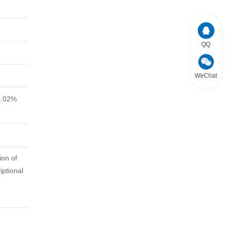
QQ
WeChat
0.02%
ion of
iptional