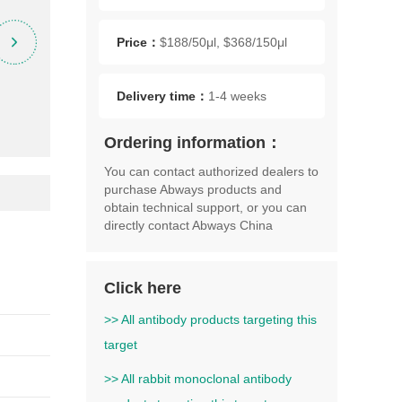
Price：
$188/50μl, $368/150μl
Delivery time：
1-4 weeks
Ordering information：
You can contact authorized dealers to
purchase Abways products and
obtain technical support, or you can
directly contact Abways China
Click here
>> All antibody products targeting this
target
>> All rabbit monoclonal antibody