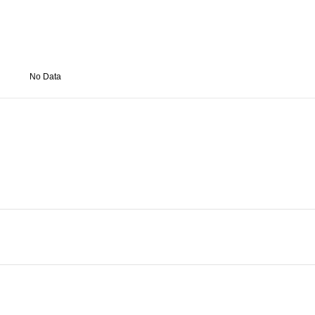
No Data