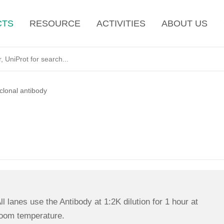
CTS
RESOURCE
ACTIVITIES
ABOUT US
lonal antibody
ll lanes use the Antibody at 1:2K dilution for 1 hour at
oom temperature.