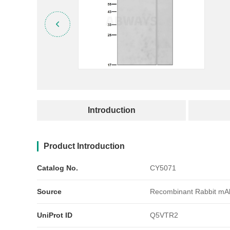
产品简介
Introduction
Product Introduction
Catalog No.
CY5071
Source
Recombinant Rabbit mA
UniProt ID
Q5VTR2