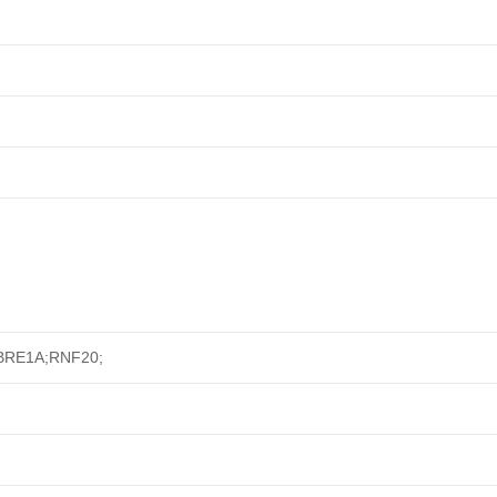
; BRE1A;RNF20;