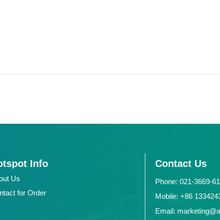
tspot Info
Contact Us
out Us
Phone: 021-3669-6
ntact for Order
Mobile: +86 1334
Email: marketing@