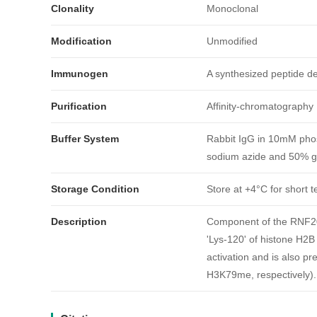
Clonality
Monoclonal
Modification
Unmodified
Immunogen
A synthesized peptide 
Purification
Affinity-chromatography
Buffer System
Rabbit IgG in 10mM phos
sodium azide and 50% gl
引用文献
Storage Condition
Store at +4°C for short t
Description
Component of the RNF20/
'Lys-120' of histone H2B
activation and is also p
H3K79me, respectively). 