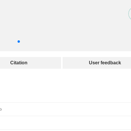
Citation
User feedback
b