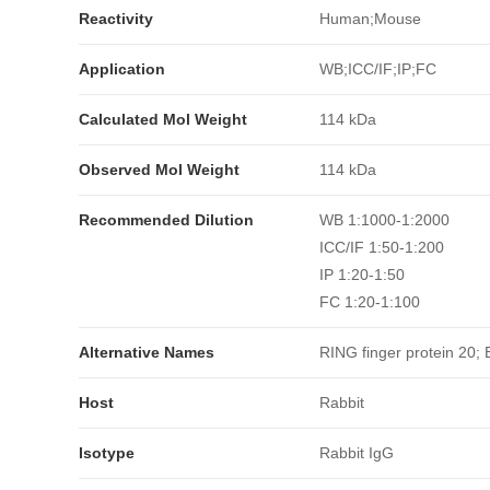
Reactivity
Human;Mouse
Application
WB;ICC/IF;IP;FC
Calculated Mol Weight
114 kDa
Observed Mol Weight
114 kDa
Recommended Dilution
WB 1:1000-1:2000
ICC/IF 1:50-1:200
IP 1:20-1:50
FC 1:20-1:100
Alternative Names
RING finger protein 20
Host
Rabbit
Isotype
Rabbit IgG