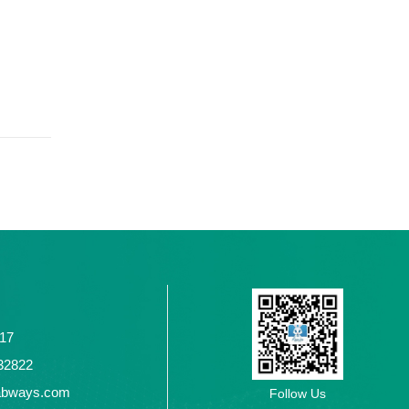
117
2432822
abways.com
Follow Us