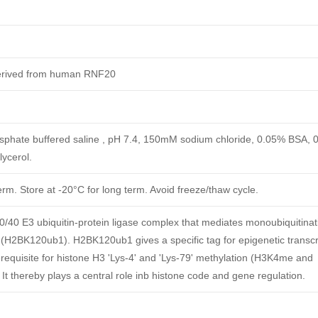
derived from human RNF20
phate buffered saline , pH 7.4, 150mM sodium chloride, 0.05% BSA, 
ycerol.
erm. Store at -20°C for long term. Avoid freeze/thaw cycle.
40 E3 ubiquitin-protein ligase complex that mediates monoubiquitinat
 (H2BK120ub1). H2BK120ub1 gives a specific tag for epigenetic transcr
rerequisite for histone H3 'Lys-4' and 'Lys-79' methylation (H3K4me and
It thereby plays a central role inb histone code and gene regulation.