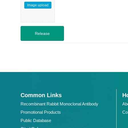
Image upload
Common Links
Ho
Recombinant Rabbit Monoclonal Antibody
Ab
Promotional Products
Co
Public Database