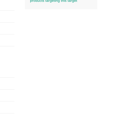
products targeting this target