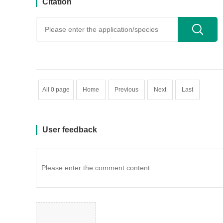
Citation
用户反馈
All 0 page
Home
Previous
Next
Last
User feedback