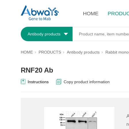
HOME
PRODU
Antibody products
HOME
PRODUCTS
Antibody products
Rabbit monoc
RNF20 Ab
Instructions
Copy product information
A
r