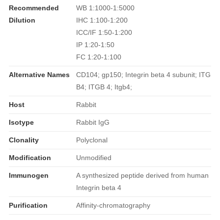
Recommended
WB 1:1000-1:5000
Dilution
IHC 1:100-1:200
ICC/IF 1:50-1:200
IP 1:20-1:50
FC 1:20-1:100
Alternative Names
CD104; gp150; Integrin beta 4 subunit; ITG
B4; ITGB 4; Itgb4;
Host
Rabbit
Isotype
Rabbit IgG
Clonality
Polyclonal
Modification
Unmodified
Immunogen
A synthesized peptide derived from human
Integrin beta 4
Purification
Affinity-chromatography