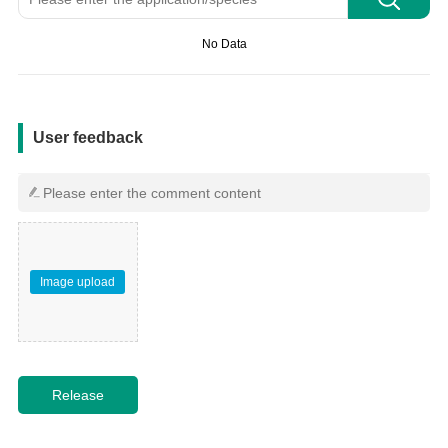
No Data
用户反馈
User feedback
Image upload