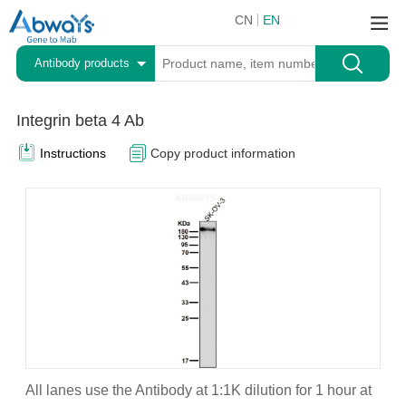
CN
EN
Antibody products
Integrin beta 4 Ab
Instructions
Copy product information
All lanes use the Antibody at 1:1K dilution for 1 hour at
A