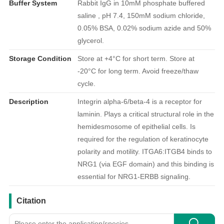
Buffer System
Rabbit IgG in 10mM phosphate buffered
saline , pH 7.4, 150mM sodium chloride,
0.05% BSA, 0.02% sodium azide and 50%
glycerol.
Storage Condition
Store at +4°C for short term. Store at
-20°C for long term. Avoid freeze/thaw
cycle.
Description
Integrin alpha-6/beta-4 is a receptor for
laminin. Plays a critical structural role in the
hemidesmosome of epithelial cells. Is
required for the regulation of keratinocyte
polarity and motility. ITGA6:ITGB4 binds to
NRG1 (via EGF domain) and this binding is
essential for NRG1-ERBB signaling.
引用文献
Citation