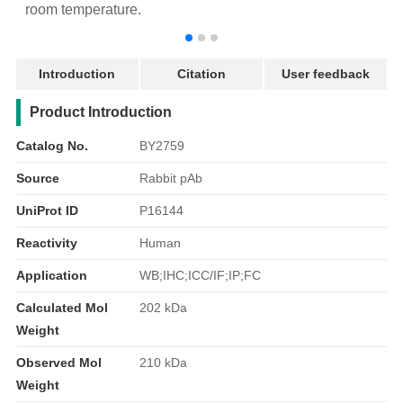
room temperature.
r
Introduction
Citation
User feedback
产品简介
Product Introduction
Catalog No.
BY2759
Source
Rabbit pAb
UniProt ID
P16144
Reactivity
Human
Application
WB;IHC;ICC/IF;IP;FC
Calculated Mol
202 kDa
Weight
Observed Mol
210 kDa
Weight