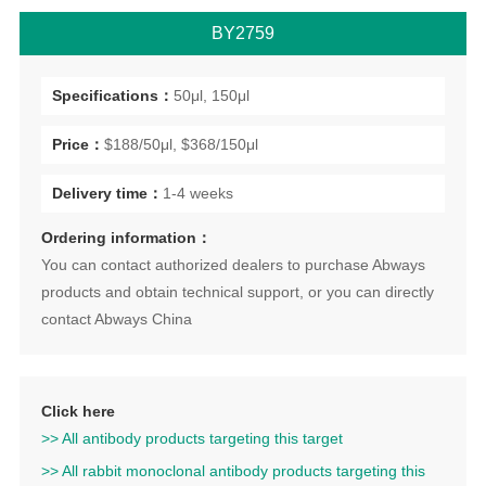
BY2759
Specifications：
50μl, 150μl
Price：
$188/50μl, $368/150μl
Delivery time：
1-4 weeks
Ordering information：
You can contact authorized dealers to purchase Abways
products and obtain technical support, or you can directly
contact Abways China
Click here
>> All antibody products targeting this target
>> All rabbit monoclonal antibody products targeting this