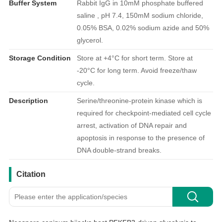
Buffer System
Rabbit IgG in 10mM phosphate buffered
saline , pH 7.4, 150mM sodium chloride,
0.05% BSA, 0.02% sodium azide and 50%
glycerol.
Storage Condition
Store at +4°C for short term. Store at
-20°C for long term. Avoid freeze/thaw
cycle.
Description
Serine/threonine-protein kinase which is
required for checkpoint-mediated cell cycle
arrest, activation of DNA repair and
apoptosis in response to the presence of
DNA double-strand breaks.
引用文献
Citation