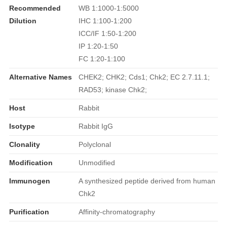
Recommended
WB 1:1000-1:5000
Dilution
IHC 1:100-1:200
ICC/IF 1:50-1:200
IP 1:20-1:50
FC 1:20-1:100
Alternative Names
CHEK2; CHK2; Cds1; Chk2; EC 2.7.11.1;
RAD53; kinase Chk2;
Host
Rabbit
Isotype
Rabbit IgG
Clonality
Polyclonal
Modification
Unmodified
Immunogen
A synthesized peptide derived from human
Chk2
Purification
Affinity-chromatography