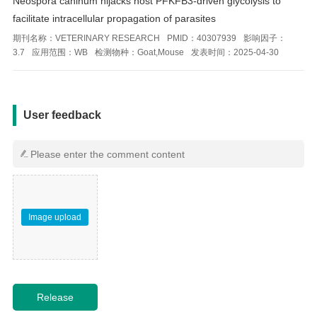
Neospora caninum hijacks host PFKFB3-driven glycolysis to
facilitate intracellular propagation of parasites
期刊名称：
VETERINARY RESEARCH
PMID：
40307939
影响因子：
3.7
应用范围：
WB
检测物种：
Goat,Mouse
发表时间：
2025-04-30
用户反馈
User feedback
Image upload