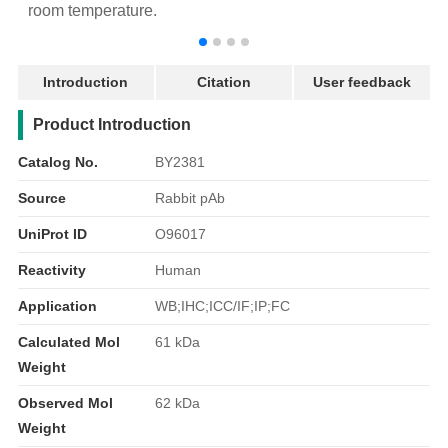
room temperature.
r
Introduction
Citation
User feedback
产品简介
Product Introduction
Catalog No.
BY2381
Source
Rabbit pAb
UniProt ID
O96017
Reactivity
Human
Application
WB;IHC;ICC/IF;IP;FC
Calculated Mol
61 kDa
Weight
Observed Mol
62 kDa
Weight