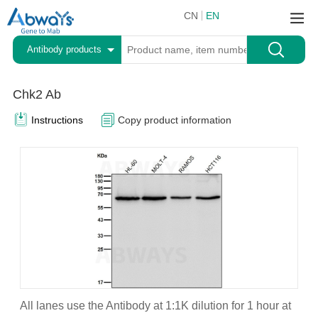
CN
EN
Antibody products
Chk2 Ab
Instructions
Copy product information
All lanes use the Antibody at 1:1K dilution for 1 hour at
A