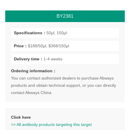
BY2381
Specifications：
50μl, 150μl
Price：
$188/50μl, $368/150μl
Delivery time：
1-4 weeks
Ordering information：
You can contact authorized dealers to purchase Abways
products and obtain technical support, or you can directly
contact Abways China
Click here
>> All antibody products targeting this target