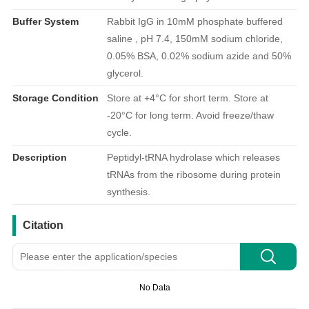
Buffer System
Rabbit IgG in 10mM phosphate buffered
saline , pH 7.4, 150mM sodium chloride,
0.05% BSA, 0.02% sodium azide and 50%
glycerol.
Storage Condition
Store at +4°C for short term. Store at
-20°C for long term. Avoid freeze/thaw
cycle.
Description
Peptidyl-tRNA hydrolase which releases
tRNAs from the ribosome during protein
synthesis.
引用文献
Citation
No Data