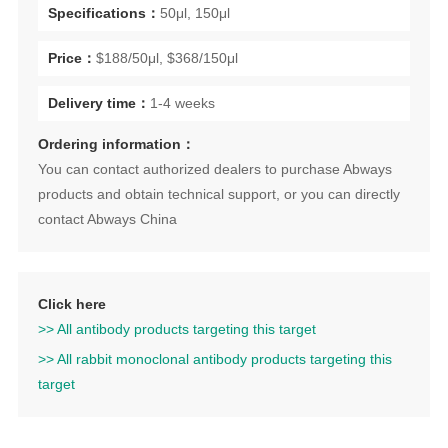
Specifications：
50μl, 150μl
Price：
$188/50μl, $368/150μl
Delivery time：
1-4 weeks
Ordering information：
You can contact authorized dealers to purchase Abways
products and obtain technical support, or you can directly
contact Abways China
Click here
>> All antibody products targeting this target
>> All rabbit monoclonal antibody products targeting this
target