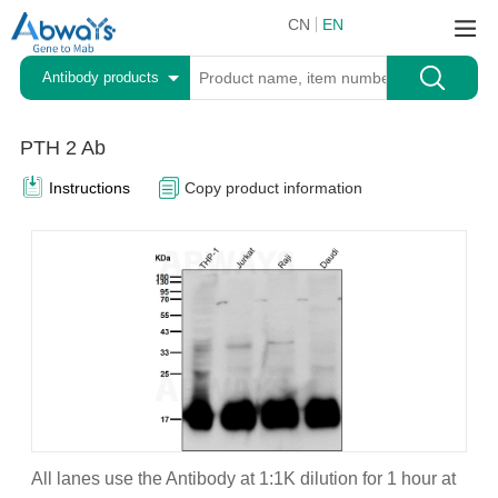
CN
EN
Antibody products
PTH 2 Ab
Instructions
Copy product information
All lanes use the Antibody at 1:1K dilution for 1 hour at
A