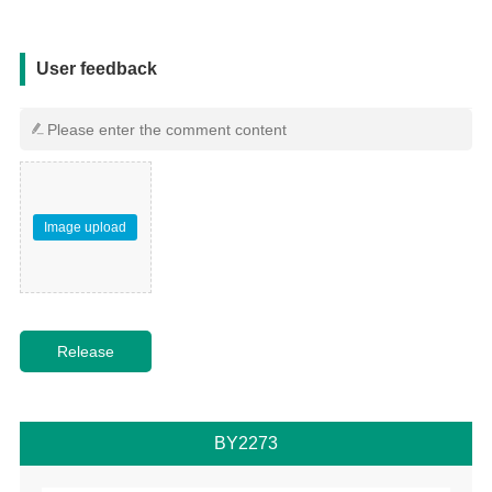
用户反馈
User feedback
Image upload
BY2273