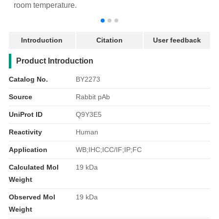
room temperature.
r
Introduction
Citation
User feedback
产品简介
Product Introduction
Catalog No.
BY2273
Source
Rabbit pAb
UniProt ID
Q9Y3E5
Reactivity
Human
Application
WB;IHC;ICC/IF;IP;FC
Calculated Mol
19 kDa
Weight
Observed Mol
19 kDa
Weight