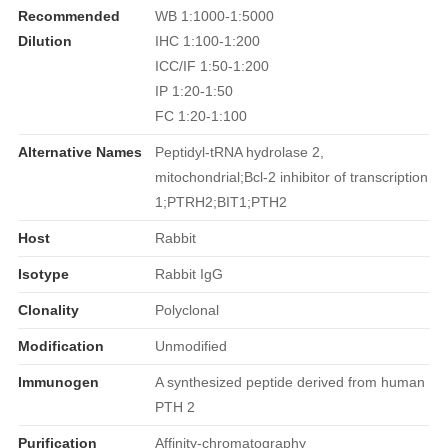
Recommended
WB 1:1000-1:5000
Dilution
IHC 1:100-1:200
ICC/IF 1:50-1:200
IP 1:20-1:50
FC 1:20-1:100
Alternative Names
Peptidyl-tRNA hydrolase 2,
mitochondrial;Bcl-2 inhibitor of transcription
1;PTRH2;BIT1;PTH2
Host
Rabbit
Isotype
Rabbit IgG
Clonality
Polyclonal
Modification
Unmodified
Immunogen
A synthesized peptide derived from human
PTH 2
Purification
Affinity-chromatography