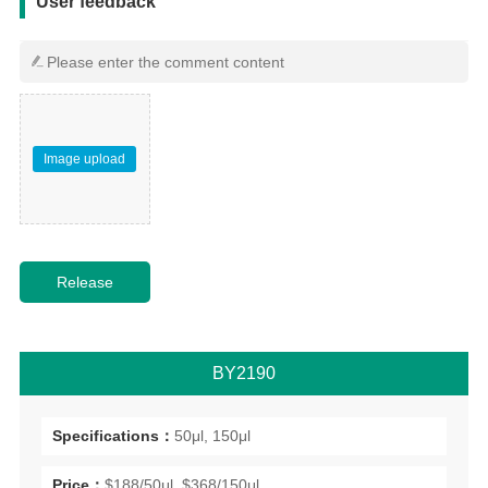
User feedback
Image upload
BY2190
Specifications：
50μl, 150μl
Price：
$188/50μl, $368/150μl