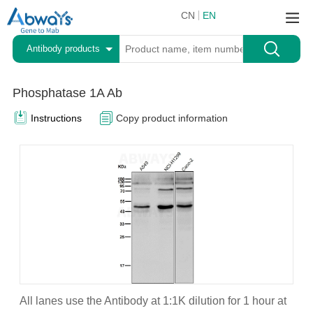
CN
EN
Antibody products
Phosphatase 1A Ab
Instructions
Copy product information
All lanes use the Antibody at 1:1K dilution for 1 hour at
A