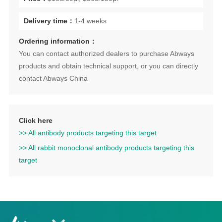
Delivery time：
1-4 weeks
Ordering information：
You can contact authorized dealers to purchase Abways
products and obtain technical support, or you can directly
contact Abways China
Click here
>> All antibody products targeting this target
>> All rabbit monoclonal antibody products targeting this
target