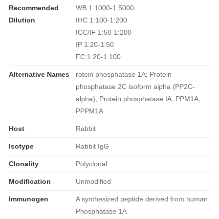
Recommended
WB 1:1000-1:5000
Dilution
IHC 1:100-1:200
ICC/IF 1:50-1:200
IP 1:20-1:50
FC 1:20-1:100
Alternative Names
rotein phosphatase 1A; Protein
phosphatase 2C isoform alpha (PP2C-
alpha); Protein phosphatase IA; PPM1A;
PPPM1A
Host
Rabbit
Isotype
Rabbit IgG
Clonality
Polyclonal
Modification
Unmodified
Immunogen
A synthesized peptide derived from human
Phosphatase 1A