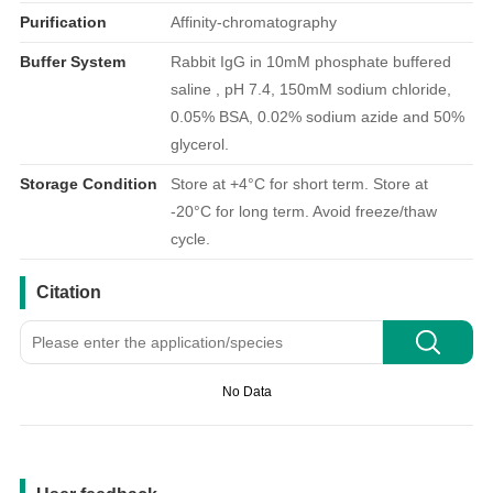
Purification
Affinity-chromatography
Buffer System
Rabbit IgG in 10mM phosphate buffered
saline , pH 7.4, 150mM sodium chloride,
0.05% BSA, 0.02% sodium azide and 50%
glycerol.
Storage Condition
Store at +4°C for short term. Store at
-20°C for long term. Avoid freeze/thaw
cycle.
引用文献
Citation
No Data
用户反馈