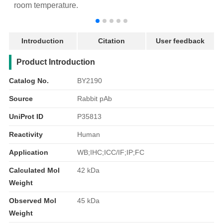
room temperature.
r
Introduction
Citation
User feedback
产品简介
Product Introduction
Catalog No.
BY2190
Source
Rabbit pAb
UniProt ID
P35813
Reactivity
Human
Application
WB;IHC;ICC/IF;IP;FC
Calculated Mol
42 kDa
Weight
Observed Mol
45 kDa
Weight