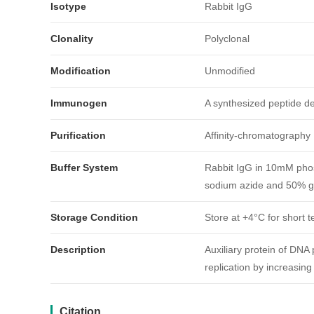
Isotype
Rabbit IgG
Clonality
Polyclonal
Modification
Unmodified
Immunogen
A synthesized peptide 
Purification
Affinity-chromatography
引用文献
Buffer System
Rabbit IgG in 10mM phos
sodium azide and 50% gl
Storage Condition
Store at +4°C for short t
Description
Auxiliary protein of DNA 
replication by increasing
Citation