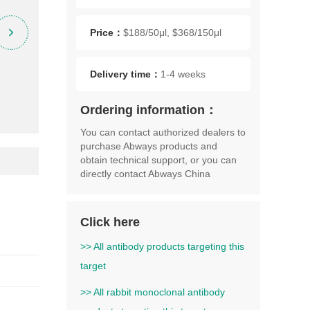
Price：
$188/50μl, $368/150μl
Delivery time：
1-4 weeks
Ordering information：
You can contact authorized dealers to
purchase Abways products and
obtain technical support, or you can
directly contact Abways China
Click here
>> All antibody products targeting this
target
>> All rabbit monoclonal antibody