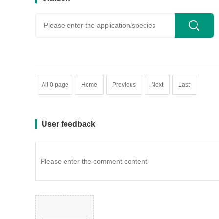
用户反馈
All 0 page
Home
Previous
Next
Last
User feedback