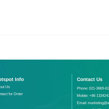
tspot Info
Contact Us
out Us
Phone: 021-3669-6
ntact for Order
Mobile: +86 1334
Email: marketing@