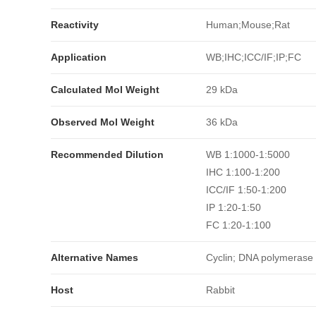
Reactivity
Human;Mouse;Rat
Application
WB;IHC;ICC/IF;IP;FC
Calculated Mol Weight
29 kDa
Observed Mol Weight
36 kDa
Recommended Dilution
WB 1:1000-1:5000
IHC 1:100-1:200
ICC/IF 1:50-1:200
IP 1:20-1:50
FC 1:20-1:100
Alternative Names
Cyclin; DNA polymerase d
Host
Rabbit