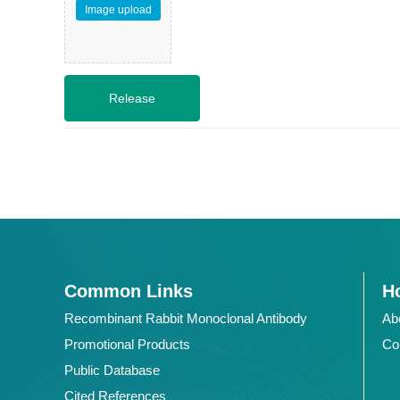
Image upload
Common Links
Ho
Recombinant Rabbit Monoclonal Antibody
Ab
Promotional Products
Co
Public Database
Cited References