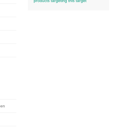
products targeting this target
gen