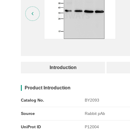
产品简介
Introduction
Product Introduction
Catalog No.
BY2093
Source
Rabbit pAb
UniProt ID
P12004