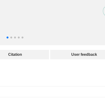
Citation
User feedback