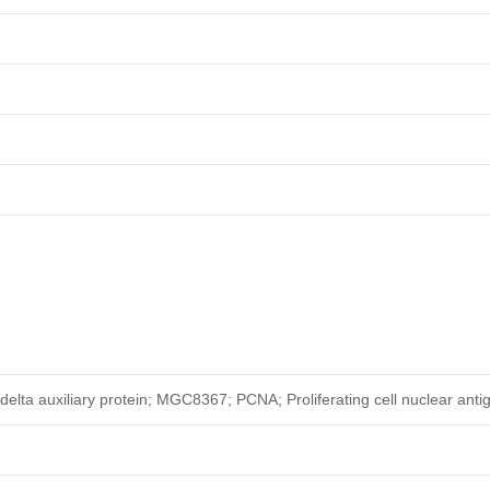
elta auxiliary protein; MGC8367; PCNA; Proliferating cell nuclear anti