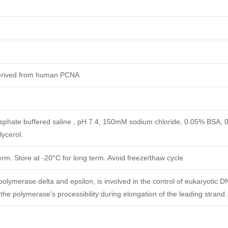
derived from human PCNA
phate buffered saline , pH 7.4, 150mM sodium chloride, 0.05% BSA, 
ycerol.
erm. Store at -20°C for long term. Avoid freeze/thaw cycle.
polymerase delta and epsilon, is involved in the control of eukaryotic D
 the polymerase's processibility during elongation of the leading strand.