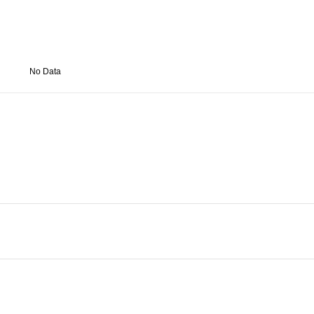
No Data