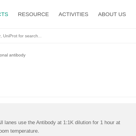
CTS
RESOURCE
ACTIVITIES
ABOUT US
lonal antibody
ll lanes use the Antibody at 1:1K dilution for 1 hour at
oom temperature.