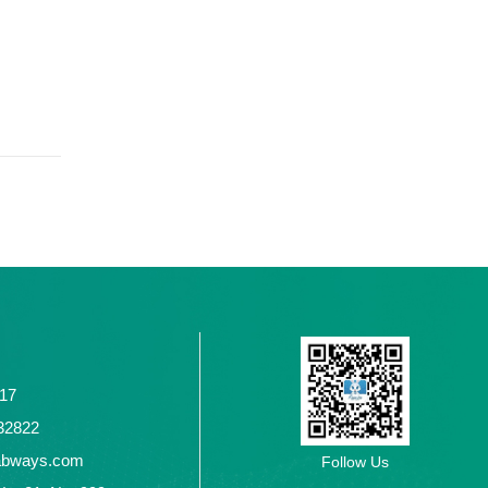
117
2432822
abways.com
Follow Us