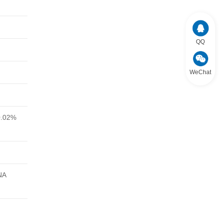
QQ
WeChat
0.02%
NA