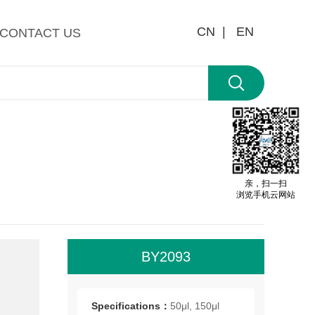
CN |
EN
CONTACT US
亲，扫一扫
浏览手机云网站
BY2093
All
roo
Specifications：
50μl, 150μl