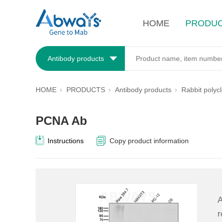
HOME
PRODU
Antibody products
HOME
PRODUCTS
Antibody products
Rabbit polyc
PCNA Ab
Instructions
Copy product information
A
r