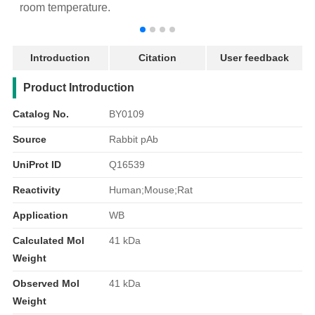
room temperature.
r
Introduction
Citation
User feedback
产品简介
Product Introduction
Catalog No.
BY0109
Source
Rabbit pAb
UniProt ID
Q16539
Reactivity
Human;Mouse;Rat
Application
WB
Calculated Mol
41 kDa
Weight
Observed Mol
41 kDa
Weight