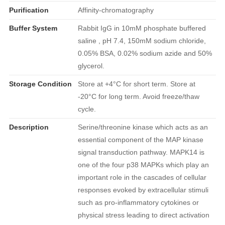
Purification
Affinity-chromatography
Buffer System
Rabbit IgG in 10mM phosphate buffered
saline , pH 7.4, 150mM sodium chloride,
0.05% BSA, 0.02% sodium azide and 50%
glycerol.
Storage Condition
Store at +4°C for short term. Store at
-20°C for long term. Avoid freeze/thaw
cycle.
Description
Serine/threonine kinase which acts as an
essential component of the MAP kinase
signal transduction pathway. MAPK14 is
one of the four p38 MAPKs which play an
important role in the cascades of cellular
responses evoked by extracellular stimuli
such as pro-inflammatory cytokines or
physical stress leading to direct activation