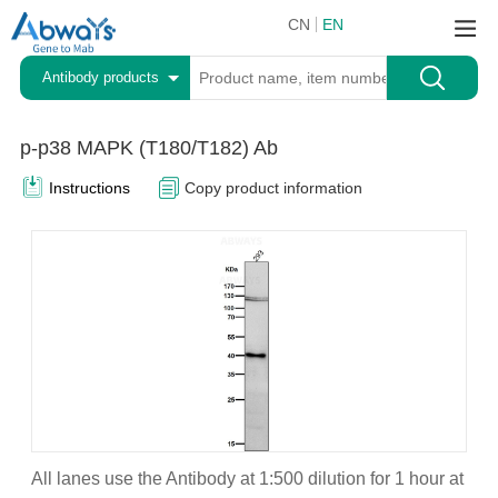
CN
EN
Antibody products
p-p38 MAPK (T180/T182) Ab
Instructions
Copy product information
All lanes use the Antibody at 1:500 dilution for 1 hour at
A