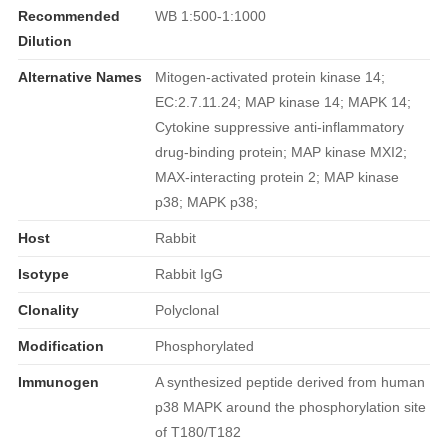
Recommended
WB 1:500-1:1000
Dilution
Alternative Names
Mitogen-activated protein kinase 14;
EC:2.7.11.24; MAP kinase 14; MAPK 14;
Cytokine suppressive anti-inflammatory
drug-binding protein; MAP kinase MXI2;
MAX-interacting protein 2; MAP kinase
p38; MAPK p38;
Host
Rabbit
Isotype
Rabbit IgG
Clonality
Polyclonal
Modification
Phosphorylated
Immunogen
A synthesized peptide derived from human
p38 MAPK around the phosphorylation site
of T180/T182