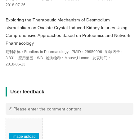
2018-07-26
Exploring the Therapeutic Mechanism of Desmodium
styracifolium on Oxalate Crystal-Induced Kidney Injuries Using
Comprehensive Approaches Based on Proteomics and Network
Pharmacology
期刊名称：
Frontiers in Pharmacology
PMID：
29950996
影响因子：
3.831
应用范围：
WB
检测物种：
Mouse,Human
发表时间：
2018-06-13
用户反馈
User feedback
Image upload