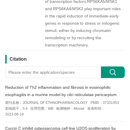
of transcription factors.RPS6KA5/MSK1
and RPS6KA4/MSK2 play important roles
in the rapid induction of immediate-early
genes in response to stress or mitogenic
stimuli, either by inducing chromatin
remodeling or by recruiting the
transcription machinery.
引用文献
Citation
Reduction of Th2 inflammation and fibrosis in eosinophilic
esophagitis in a murine model by citri reticulatae pericarpium
期刊名称：
JOURNAL OF ETHNOPHARMACOLOGY
PMID：
37331453
影响因子：
5.4
应用范围：
WB
检测物种：
Mouse
发表时间：
2023-06-16
Curcin C inhibit osteosarcoma cell line U2OS proliferation by