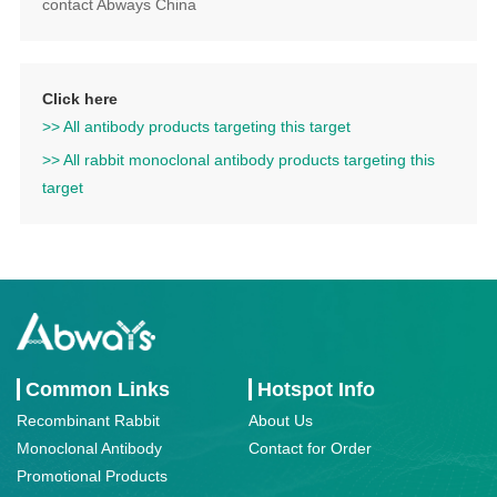
contact Abways China
Click here
>> All antibody products targeting this target
>> All rabbit monoclonal antibody products targeting this
target
Common Links
Hotspot Info
Recombinant Rabbit
About Us
Monoclonal Antibody
Contact for Order
Promotional Products