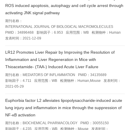
ROS induced apoptosis, autophagy and cell cycle arrest through
activating JNK signal pathway
期刊名称：
INTERNATIONAL JOURNAL OF BIOLOGICAL MACROMOLECULES
PMID：
34896468
影响因子：
6.953
应用范围：
WB
检测物种：
Human
发表时间：
2021-12-09
LR12 Promotes Liver Repair by Improving the Resolution of
Inflammation and Liver Regeneration in Mice with
Thioacetamide- (TAA-) Induced Acute Liver Failure
期刊名称：
MEDIATORS OF INFLAMMATION
PMID：
34135689
影响因子：
4.711
应用范围：
WB
检测物种：
Human,Mouse
发表时间：
2021-05-29
Euphorbia factor L2 alleviates lipopolysaccharide-induced acute
lung injury and inflammation in mice through the suppression of
NF-κB activation
期刊名称：
BIOCHEMICAL PHARMACOLOGY
PMID：
30055150
影响因子：
4.235
应用范围：
WB
检测物种：
Mouse
发表时间：