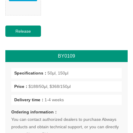
BY0109
Specifications：
50μl, 150μl
Price：
$188/50μl, $368/150μl
Delivery time：
1-4 weeks
Ordering information：
You can contact authorized dealers to purchase Abways
products and obtain technical support, or you can directly