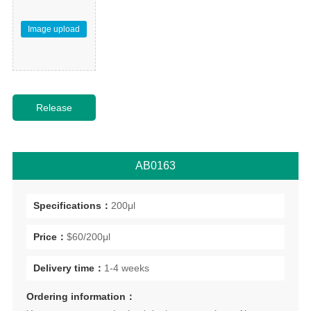
Image upload
AB0163
Specifications：
200μl
Price：
$60/200μl
Delivery time：
1-4 weeks
Ordering information：