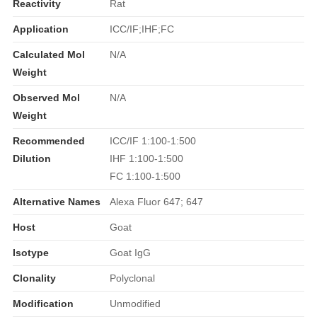
Reactivity
Rat
Application
ICC/IF;IHF;FC
Calculated Mol
N/A
Weight
Observed Mol
N/A
Weight
Recommended
ICC/IF 1:100-1:500
Dilution
IHF 1:100-1:500
FC 1:100-1:500
Alternative Names
Alexa Fluor 647; 647
Host
Goat
Isotype
Goat IgG
Clonality
Polyclonal
Modification
Unmodified