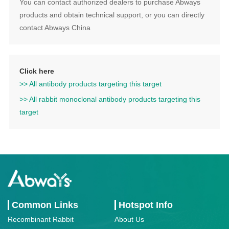
You can contact authorized dealers to purchase Abways
products and obtain technical support, or you can directly
contact Abways China
Click here
>> All antibody products targeting this target
>> All rabbit monoclonal antibody products targeting this
target
Common Links
Hotspot Info
Recombinant Rabbit
About Us