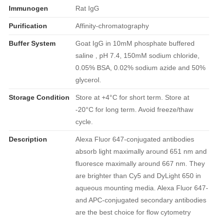
Immunogen
Rat IgG
Purification
Affinity-chromatography
Buffer System
Goat IgG in 10mM phosphate buffered
saline , pH 7.4, 150mM sodium chloride,
0.05% BSA, 0.02% sodium azide and 50%
glycerol.
Storage Condition
Store at +4°C for short term. Store at
-20°C for long term. Avoid freeze/thaw
cycle.
Description
Alexa Fluor 647-conjugated antibodies
absorb light maximally around 651 nm and
fluoresce maximally around 667 nm. They
are brighter than Cy5 and DyLight 650 in
aqueous mounting media. Alexa Fluor 647-
and APC-conjugated secondary antibodies
are the best choice for flow cytometry