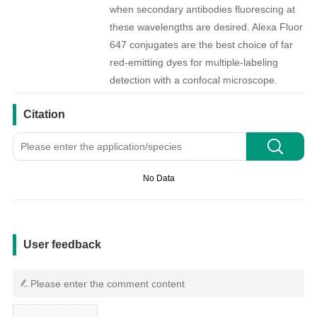
when secondary antibodies fluorescing at
these wavelengths are desired. Alexa Fluor
647 conjugates are the best choice of far
red-emitting dyes for multiple-labeling
detection with a confocal microscope.
引用文献
Citation
No Data
用户反馈
User feedback