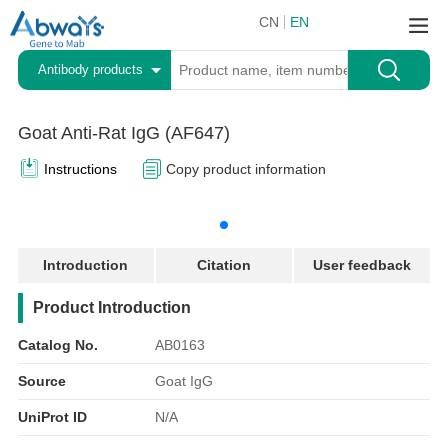
CN
EN
Antibody products
Goat Anti-Rat IgG (AF647)
Instructions
Copy product information
Introduction
Citation
User feedback
产品简介
Product Introduction
Catalog No.
AB0163
Source
Goat IgG
UniProt ID
N/A