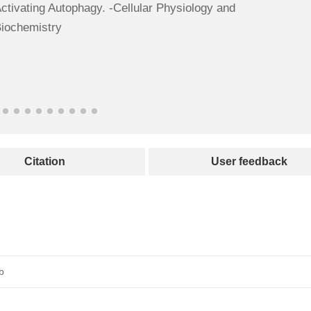
ctivating Autophagy. -Cellular Physiology and
iochemistry
Citation
User feedback
b