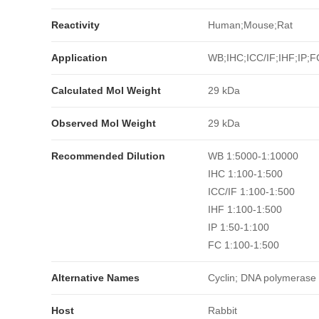
Reactivity
Human;Mouse;Rat
Application
WB;IHC;ICC/IF;IHF;IP;F
Calculated Mol Weight
29 kDa
Observed Mol Weight
29 kDa
Recommended Dilution
WB 1:5000-1:10000
IHC 1:100-1:500
ICC/IF 1:100-1:500
IHF 1:100-1:500
IP 1:50-1:100
FC 1:100-1:500
Alternative Names
Cyclin; DNA polymerase d
Host
Rabbit