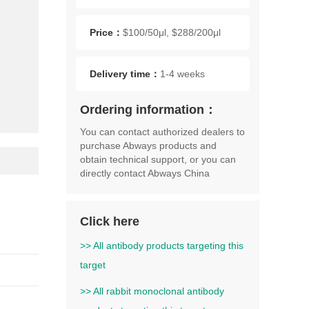
act
Mol
Price：
$100/50μl, $288/200μl
Delivery time：
1-4 weeks
Ordering information：
You can contact authorized dealers to
purchase Abways products and
obtain technical support, or you can
directly contact Abways China
Click here
>> All antibody products targeting this
target
>> All rabbit monoclonal antibody