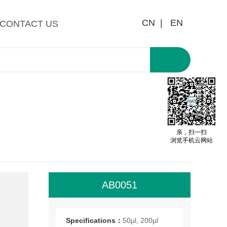
CN |
EN
CONTACT US
亲，扫一扫
浏览手机云网站
AB0051
Cir
of 
Specifications：
50μl, 200μl