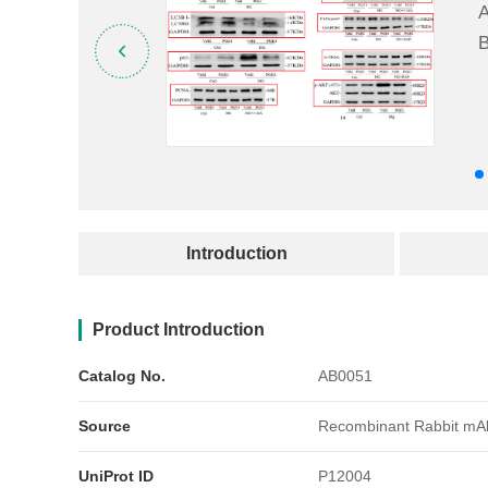
A
B
产品简介
Introduction
Product Introduction
Catalog No.
AB0051
Source
Recombinant Rabbit mA
UniProt ID
P12004