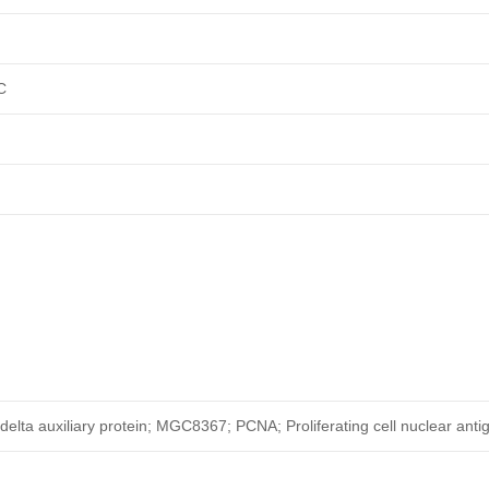
C
elta auxiliary protein; MGC8367; PCNA; Proliferating cell nuclear anti