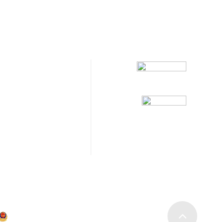
Follow Us
117
2432822
abways.com
No. 21, No. 999
ang District, Shanghai
沪公网安备31011202020473号
沪ICP备19036049号-1