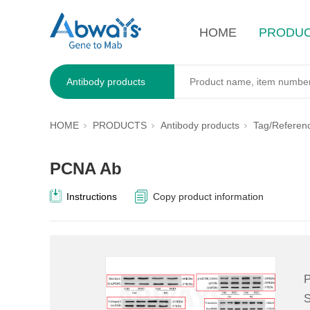
HOME
PRODU
Antibody products
HOME
PRODUCTS
Antibody products
Tag/Referen
PCNA Ab
Instructions
Copy product information
P
S