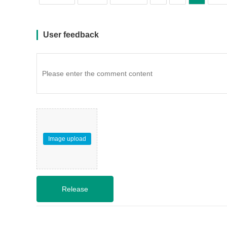
User feedback
Image upload