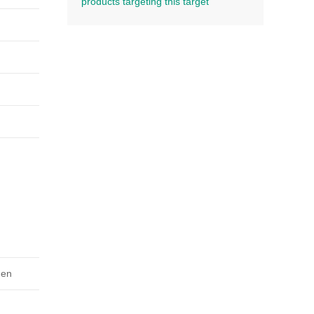
products targeting this target
gen