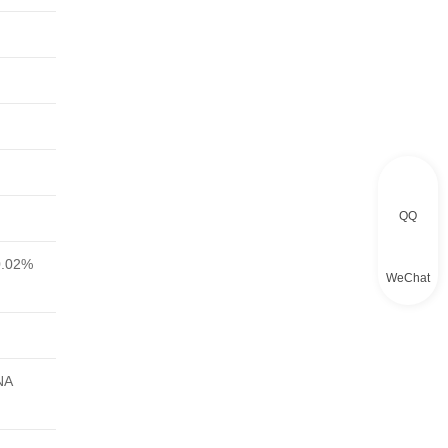
QQ
0.02%
WeChat
NA