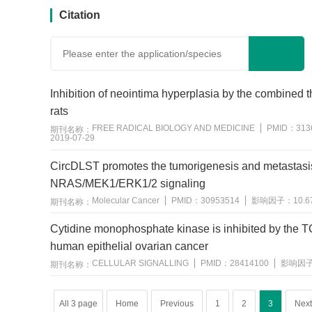
Citation
Inhibition of neointima hyperplasia by the combined t
rats
FREE RADICAL BIOLOGY AND MEDICINE
PMID：
313
期刊名称：
2019-07-29
CircDLST promotes the tumorigenesis and metastasis 
NRAS/MEK1/ERK1/2 signaling
Molecular Cancer
PMID：
30953514
影响因子：
10.6
期刊名称：
用户反馈
Cytidine monophosphate kinase is inhibited by the T
human epithelial ovarian cancer
CELLULAR SIGNALLING
PMID：
28414100
影响因
期刊名称：
All 3 page
Home
Previous
1
2
3
Next