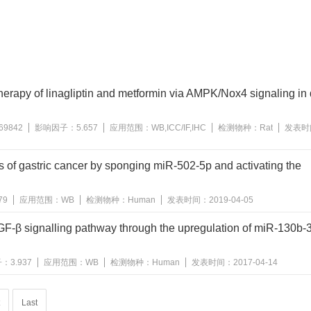
herapy of linagliptin and metformin via AMPK/Nox4 signaling in 
69842
影响因子：
5.657
应用范围：
WB,ICC/IF,IHC
检测物种：
Rat
发表时
of gastric cancer by sponging miR-502-5p and activating the
79
应用范围：
WB
检测物种：
Human
发表时间：
2019-04-05
GF-β signalling pathway through the upregulation of miR-130b-3
子：
3.937
应用范围：
WB
检测物种：
Human
发表时间：
2017-04-14
Last