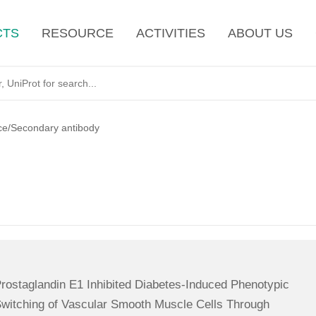
CTS
RESOURCE
ACTIVITIES
ABOUT US
ce/Secondary antibody
rostaglandin E1 Inhibited Diabetes-Induced Phenotypic
witching of Vascular Smooth Muscle Cells Through