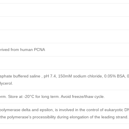
derived from human PCNA
phate buffered saline , pH 7.4, 150mM sodium chloride, 0.05% BSA, 
ycerol.
erm. Store at -20°C for long term. Avoid freeze/thaw cycle.
polymerase delta and epsilon, is involved in the control of eukaryotic D
 the polymerase's processibility during elongation of the leading strand.