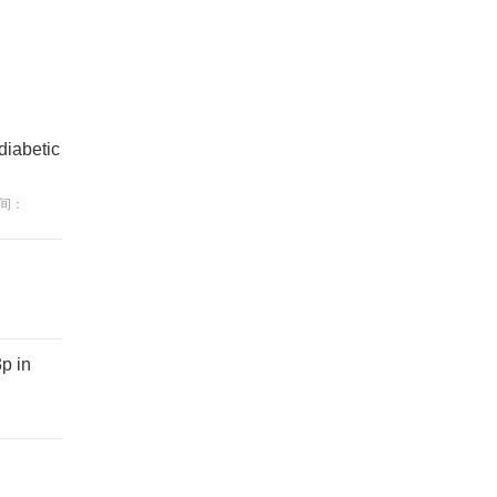
diabetic
间：
p in