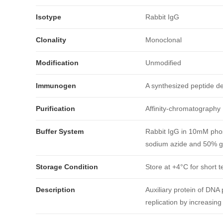
Isotype
Rabbit IgG
Clonality
Monoclonal
Modification
Unmodified
Immunogen
A synthesized peptide 
Purification
Affinity-chromatography
引用文献
Buffer System
Rabbit IgG in 10mM phos
sodium azide and 50% gl
Storage Condition
Store at +4°C for short t
Description
Auxiliary protein of DNA 
replication by increasing