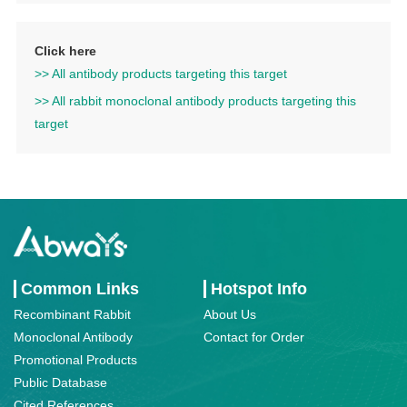
Click here
>> All antibody products targeting this target
>> All rabbit monoclonal antibody products targeting this
target
Common Links
Hotspot Info
Recombinant Rabbit
About Us
Monoclonal Antibody
Contact for Order
Promotional Products
Public Database
Cited References