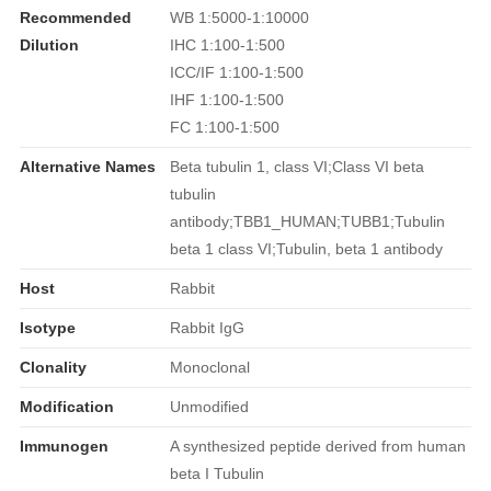
Recommended
WB 1:5000-1:10000
Dilution
IHC 1:100-1:500
ICC/IF 1:100-1:500
IHF 1:100-1:500
FC 1:100-1:500
Alternative Names
Beta tubulin 1, class VI;Class VI beta
tubulin
antibody;TBB1_HUMAN;TUBB1;Tubulin
beta 1 class VI;Tubulin, beta 1 antibody
Host
Rabbit
Isotype
Rabbit IgG
Clonality
Monoclonal
Modification
Unmodified
Immunogen
A synthesized peptide derived from human
beta I Tubulin