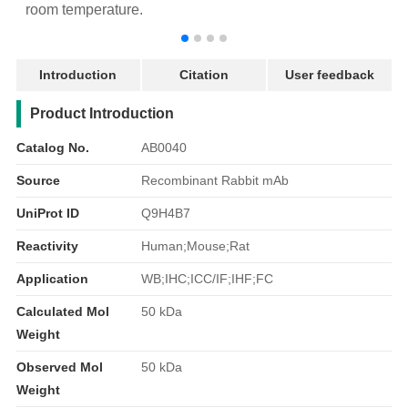
room temperature.
r
Introduction
Citation
User feedback
产品简介
Product Introduction
Catalog No.
AB0040
Source
Recombinant Rabbit mAb
UniProt ID
Q9H4B7
Reactivity
Human;Mouse;Rat
Application
WB;IHC;ICC/IF;IHF;FC
Calculated Mol
50 kDa
Weight
Observed Mol
50 kDa
Weight