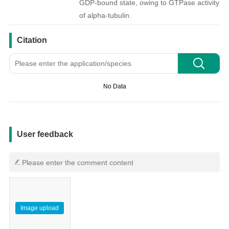
GDP-bound state, owing to GTPase activity
of alpha-tubulin.
引用文献
Citation
No Data
用户反馈
User feedback
Image upload