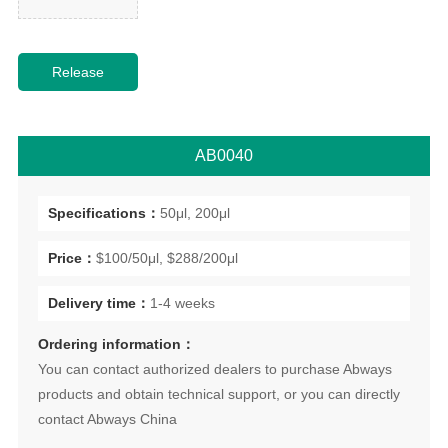
AB0040
Specifications：
50μl, 200μl
Price：
$100/50μl, $288/200μl
Delivery time：
1-4 weeks
Ordering information：
You can contact authorized dealers to purchase Abways
products and obtain technical support, or you can directly
contact Abways China