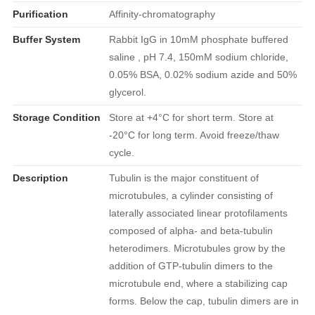
Purification
Affinity-chromatography
Buffer System
Rabbit IgG in 10mM phosphate buffered
saline , pH 7.4, 150mM sodium chloride,
0.05% BSA, 0.02% sodium azide and 50%
glycerol.
Storage Condition
Store at +4°C for short term. Store at
-20°C for long term. Avoid freeze/thaw
cycle.
Description
Tubulin is the major constituent of
microtubules, a cylinder consisting of
laterally associated linear protofilaments
composed of alpha- and beta-tubulin
heterodimers. Microtubules grow by the
addition of GTP-tubulin dimers to the
microtubule end, where a stabilizing cap
forms. Below the cap, tubulin dimers are in