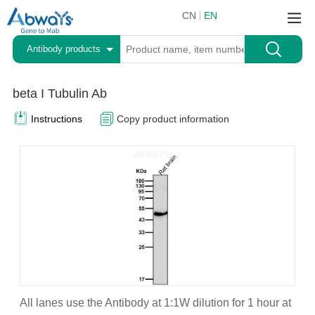
CN
EN
Antibody products
beta I Tubulin Ab
Instructions
Copy product information
All lanes use the Antibody at 1:1W dilution for 1 hour at
A