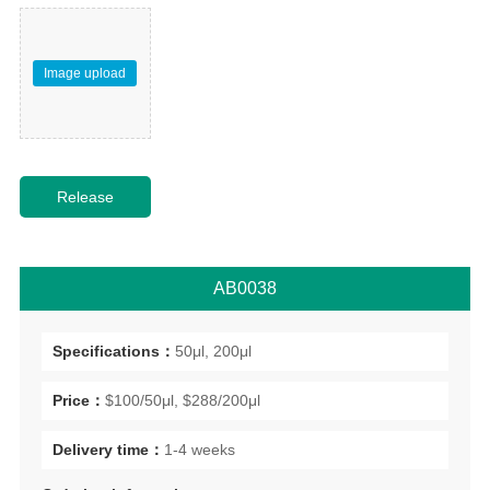
Image upload
AB0038
Specifications：
50μl, 200μl
Price：
$100/50μl, $288/200μl
Delivery time：
1-4 weeks