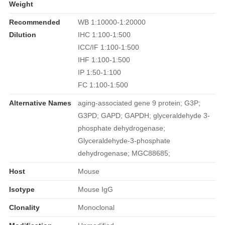
Weight
Recommended
WB 1:10000-1:20000
Dilution
IHC 1:100-1:500
ICC/IF 1:100-1:500
IHF 1:100-1:500
IP 1:50-1:100
FC 1:100-1:500
Alternative Names
aging-associated gene 9 protein; G3P;
G3PD; GAPD; GAPDH; glyceraldehyde 3-
phosphate dehydrogenase;
Glyceraldehyde-3-phosphate
dehydrogenase; MGC88685;
Host
Mouse
Isotype
Mouse IgG
Clonality
Monoclonal