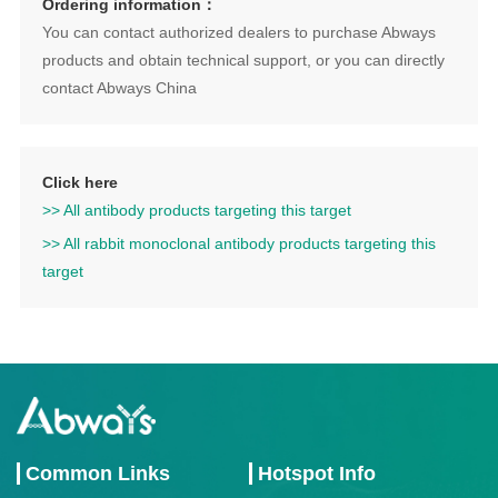
Ordering information：
You can contact authorized dealers to purchase Abways
products and obtain technical support, or you can directly
contact Abways China
Click here
>> All antibody products targeting this target
>> All rabbit monoclonal antibody products targeting this
target
Common Links
Hotspot Info