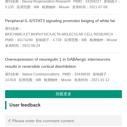
期刊名称：
Neural Regeneration Research
PMID：
34269217
影响因子：
5.135
应用范围：
WB
检测物种：
Mouse
发表时间：
2021-07-08
Peripheral IL-6/STAT3 signaling promotes beiging of white fat
期刊名称：
BIOCHIMICA ET BIOPHYSICA ACTA-MOLECULAR CELL RESEARCH
PMID：
34174290
影响因子：
4.739
应用范围：
WB
检测物种：
Mouse
发表时间：
2021-06-24
Overexpression of neuregulin 1 in GABAergic interneurons
results in reversible cortical disinhibition
期刊名称：
Nature Communications
PMID：
33436636
影响因子：
14.919
应用范围：
WB
检测物种：
Mouse
发表时间：
2021-01-12
用户反馈
User feedback