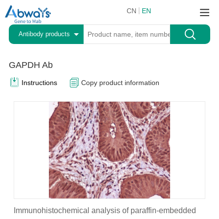
CN
EN
Antibody products
GAPDH Ab
Instructions
Copy product information
Immunohistochemical analysis of paraffin-embedded
I