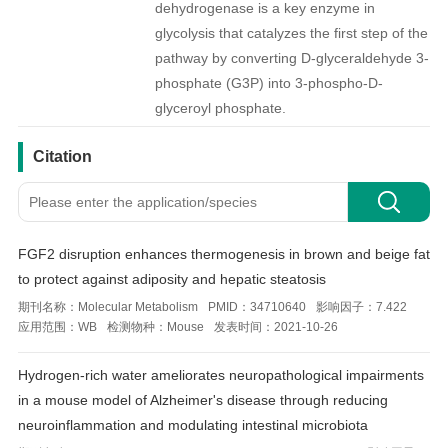
dehydrogenase is a key enzyme in
glycolysis that catalyzes the first step of the
pathway by converting D-glyceraldehyde 3-
phosphate (G3P) into 3-phospho-D-
glyceroyl phosphate.
引用文献
Citation
FGF2 disruption enhances thermogenesis in brown and beige fat
to protect against adiposity and hepatic steatosis
期刊名称：
Molecular Metabolism
PMID：
34710640
影响因子：
7.422
应用范围：
WB
检测物种：
Mouse
发表时间：
2021-10-26
Hydrogen-rich water ameliorates neuropathological impairments
in a mouse model of Alzheimer's disease through reducing
neuroinflammation and modulating intestinal microbiota