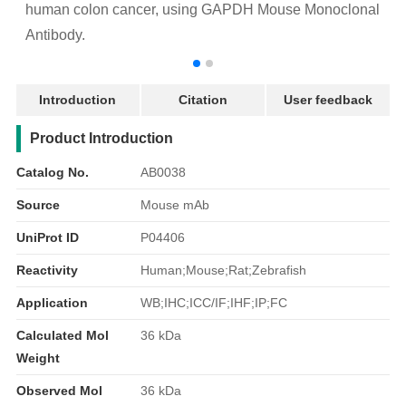
human colon cancer, using GAPDH Mouse Monoclonal
Antibody.
Introduction
Citation
User feedback
产品简介
Product Introduction
Catalog No.
AB0038
Source
Mouse mAb
UniProt ID
P04406
Reactivity
Human;Mouse;Rat;Zebrafish
Application
WB;IHC;ICC/IF;IHF;IP;FC
Calculated Mol
36 kDa
Weight
Observed Mol
36 kDa