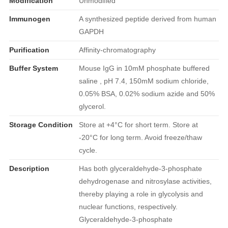
Modification
Unmodified
Immunogen
A synthesized peptide derived from human
GAPDH
Purification
Affinity-chromatography
Buffer System
Mouse IgG in 10mM phosphate buffered
saline , pH 7.4, 150mM sodium chloride,
0.05% BSA, 0.02% sodium azide and 50%
glycerol.
Storage Condition
Store at +4°C for short term. Store at
-20°C for long term. Avoid freeze/thaw
cycle.
Description
Has both glyceraldehyde-3-phosphate
dehydrogenase and nitrosylase activities,
thereby playing a role in glycolysis and
nuclear functions, respectively.
Glyceraldehyde-3-phosphate