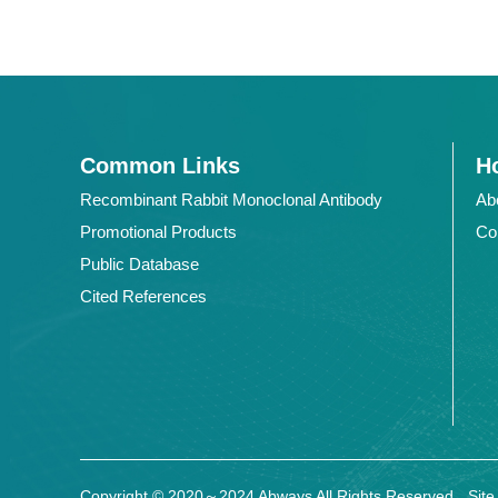
Common Links
Ho
Recombinant Rabbit Monoclonal Antibody
Ab
Promotional Products
Co
Public Database
Cited References
Copyright © 2020～2024 Abways All Rights Reserved
Sit