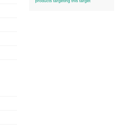
products targeting this target