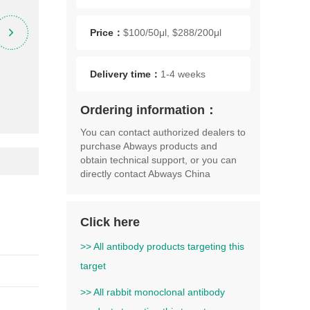
Price：
$100/50μl, $288/200μl
Delivery time：
1-4 weeks
Ordering information：
You can contact authorized dealers to
purchase Abways products and
obtain technical support, or you can
directly contact Abways China
Click here
>> All antibody products targeting this
target
>> All rabbit monoclonal antibody