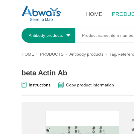
HOME
PRODU
Antibody products
HOME
PRODUCTS
Antibody products
Tag/Referen
beta Actin Ab
Instructions
Copy product information
A
a