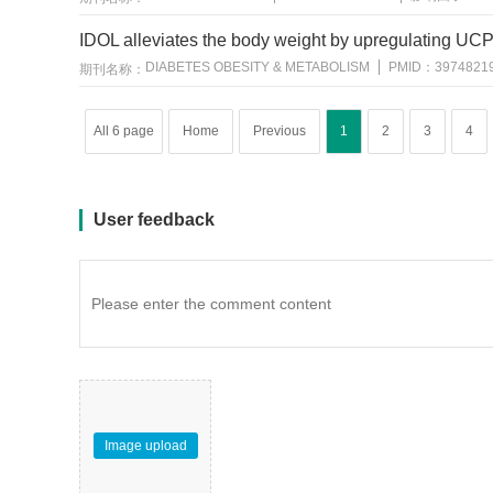
IDOL alleviates the body weight by upregulating UCP
DIABETES OBESITY & METABOLISM
PMID：
3974821
期刊名称：
All 6 page
Home
Previous
1
2
3
4
User feedback
Image upload