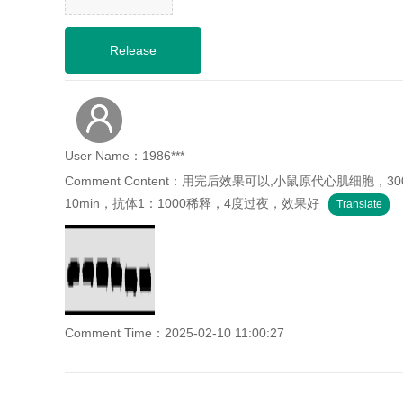
User Name：1986***
Comment Content：用完后效果可以,小鼠原代心肌细
10min，抗体1：1000稀释，4度过夜，效果好
Translate
Comment Time：2025-02-10 11:00:27