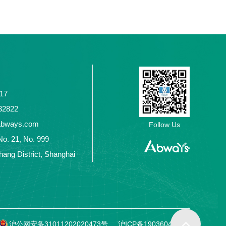
117
2432822
abways.com
Follow Us
No. 21, No. 999
ang District, Shanghai
沪公网安备31011202020473号
沪ICP备19036049号-1