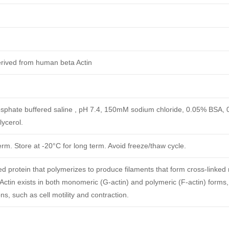
erived from human beta Actin
phate buffered saline , pH 7.4, 150mM sodium chloride, 0.05% BSA,
ycerol.
erm. Store at -20°C for long term. Avoid freeze/thaw cycle.
ved protein that polymerizes to produce filaments that form cross-linked
.Actin exists in both monomeric (G-actin) and polymeric (F-actin) forms,
ns, such as cell motility and contraction.