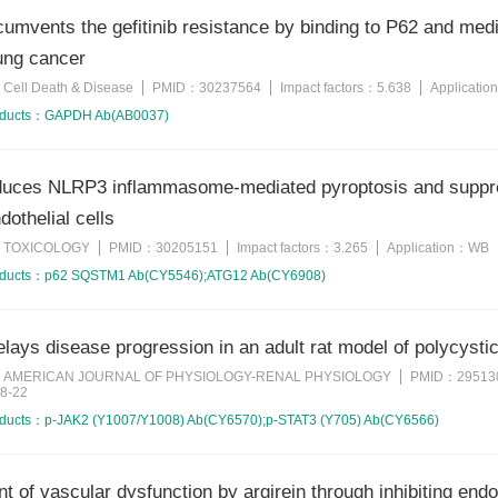
cumvents the gefitinib resistance by binding to P62 and med
lung cancer
Cell Death & Disease
PMID：
30237564
Impact factors：
5.638
Applicatio
：
oducts：
GAPDH Ab(AB0037)
nduces NLRP3 inflammasome-mediated pyroptosis and suppr
dothelial cells
TOXICOLOGY
PMID：
30205151
Impact factors：
3.265
Application：
WB
：
oducts：
p62 SQSTM1 Ab(CY5546);ATG12 Ab(CY6908)
delays disease progression in an adult rat model of polycy
AMERICAN JOURNAL OF PHYSIOLOGY-RENAL PHYSIOLOGY
PMID：
29513
：
8-22
oducts：
p-JAK2 (Y1007/Y1008) Ab(CY6570);p-STAT3 (Y705) Ab(CY6566)
 of vascular dysfunction by argirein through inhibiting endo