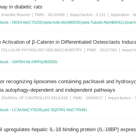
way in diabetic rats
Scientific Reports
PMID：
30135489
Impact factors：
4.122
Application：
W
：
oducts：
NOX4 Ab(CY5255);beta Actin Ab(AB0035);beta Tubulin Ab(AB0042);Goat A
e Activation of β-Catenin in Differentiated Osteoclasts Indu
CELLULAR PHYSIOLOGY AND BIOCHEMISTRY
PMID：
30107384
Impact 
：
oducts：
GAPDH Ab (HRP)(AB2000)
or recognizing liposomes containing paclitaxel and hydroxy
via autophagy-dependent and independent pathways
JOURNAL OF CONTROLLED RELEASE
PMID：
30099017
Impact factors：
：
oducts：
LC3A Ab(CY5528);p62 SQSTM1 Ab(CY5546)
l upregulates hepatic IL-18 binding protein (IL-18BP) express