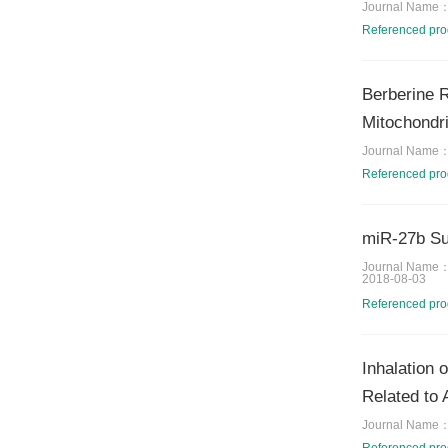
Journal Name
Referenced pr
Berberine R
Mitochondri
Journal Name
Referenced pr
miR-27b Sup
Journal Name
2018-08-03
Referenced pr
Inhalation 
Related to 
Journal Name