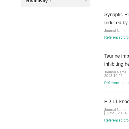
Reactivity：
Synaptic Pl
Induced by
Journal Name
Referenced pr
Taurine imp
inhibiting 
Journal Name
2018-10-26
Referenced pr
PD-L1 knoc
Journal Name
Date：
2018-1
Referenced pr