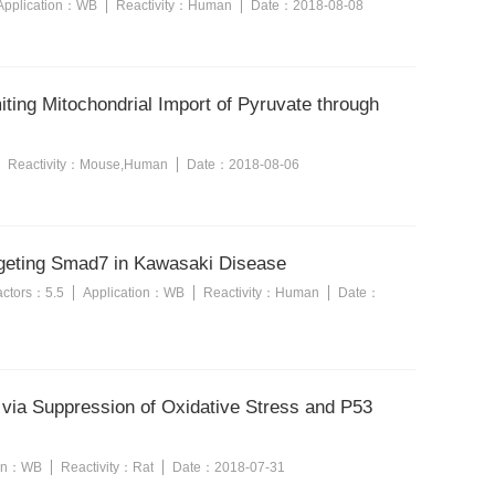
Application：
WB
Reactivity：
Human
Date：
2018-08-08
ting Mitochondrial Import of Pyruvate through
Reactivity：
Mouse,Human
Date：
2018-08-06
argeting Smad7 in Kawasaki Disease
factors：
5.5
Application：
WB
Reactivity：
Human
Date：
e via Suppression of Oxidative Stress and P53
ion：
WB
Reactivity：
Rat
Date：
2018-07-31