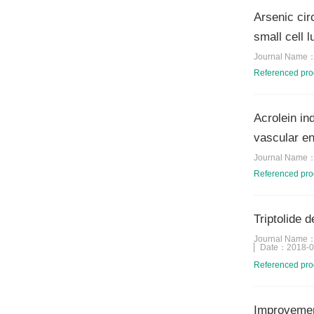
Arsenic cir
small cell 
Journal Name
Referenced pr
Acrolein i
vascular en
Journal Name
Referenced pr
Triptolide 
Journal Name
Date：
2018-0
Referenced pr
Improvement