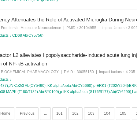
oducts：
GAPDH Ab (HRP)(AB2000)
ency Attenuates the Role of Activated Microglia During Neu
Frontiers in Molecular Neuroscience
PMID：
30104955
Impact factors：
3.90
：
oducts：
CD68 Ab(CY5756)
actor L2 alleviates lipopolysaccharide-induced acute lung in
 of NF-κB activation
BIOCHEMICAL PHARMACOLOGY
PMID：
30055150
Impact factors：
4.235
：
oducts：
87);JNK1/2/3 Ab(CY5490);IKK alpha/beta Ab(CY5660);p-ERK1 (T202/Y204)/ERK2
p38 MAPK (T180/T182) Ab(BY0109);p-IKK alpha/beta (S176/S177) Ab(CY6290);L
Home
Previous
...
101
102
103
104
105