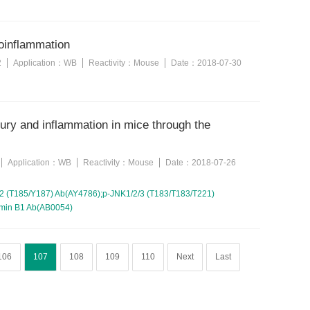
roinflammation
2
Application：
WB
Reactivity：
Mouse
Date：
2018-07-30
jury and inflammation in mice through the
Application：
WB
Reactivity：
Mouse
Date：
2018-07-26
 (T185/Y187) Ab(AY4786);p-JNK1/2/3 (T183/T183/T221)
amin B1 Ab(AB0054)
106
107
108
109
110
Next
Last