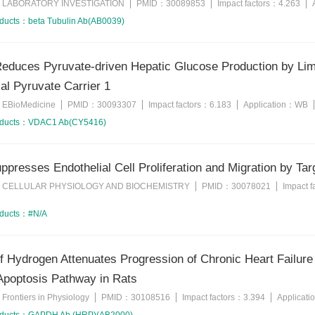
LABORATORY INVESTIGATION
PMID：
30089853
Impact factors：
4.263
：
oducts：
beta Tubulin Ab(AB0039)
educes Pyruvate-driven Hepatic Glucose Production by Limi
al Pyruvate Carrier 1
EBioMedicine
PMID：
30093307
Impact factors：
6.183
Application：
WB
：
oducts：
VDAC1 Ab(CY5416)
presses Endothelial Cell Proliferation and Migration by T
CELLULAR PHYSIOLOGY AND BIOCHEMISTRY
PMID：
30078021
Impact 
：
oducts：
#N/A
of Hydrogen Attenuates Progression of Chronic Heart Failur
Apoptosis Pathway in Rats
Frontiers in Physiology
PMID：
30108516
Impact factors：
3.394
Applicat
：