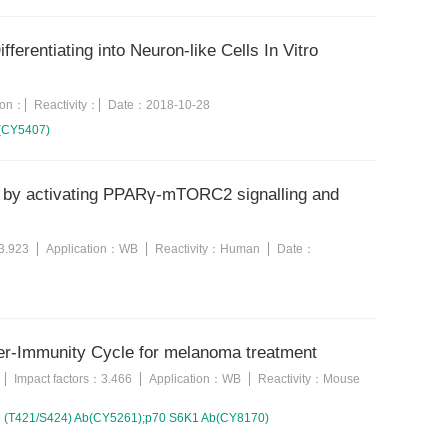
erentiating into Neuron-like Cells In Vitro
tion：
Reactivity：
Date：
2018-10-28
b(CY5407)
ce by activating PPARγ-mTORC2 signalling and
3.923
Application：
WB
Reactivity：
Human
Date：
er-Immunity Cycle for melanoma treatment
Impact factors：
3.466
Application：
WB
Reactivity：
Mouse
e (T421/S424) Ab(CY5261);p70 S6K1 Ab(CY8170)