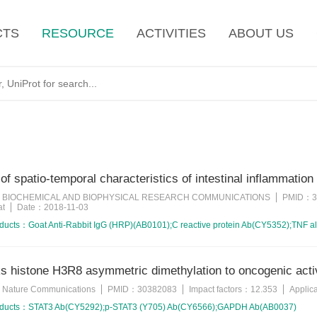
CTS
RESOURCE
ACTIVITIES
ABOUT US
 of spatio-temporal characteristics of intestinal inflammation
BIOCHEMICAL AND BIOPHYSICAL RESEARCH COMMUNICATIONS
PMID：
3
：
at
Date：
2018-11-03
oducts：
Goat Anti-Rabbit IgG (HRP)(AB0101);C reactive protein Ab(CY5352);TNF 
 histone H3R8 asymmetric dimethylation to oncogenic activ
Nature Communications
PMID：
30382083
Impact factors：
12.353
Applic
：
oducts：
STAT3 Ab(CY5292);p-STAT3 (Y705) Ab(CY6566);GAPDH Ab(AB0037)