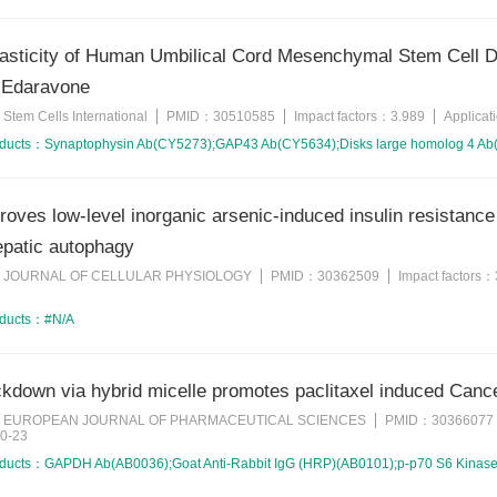
asticity of Human Umbilical Cord Mesenchymal Stem Cell Diff
 Edaravone
Stem Cells International
PMID：
30510585
Impact factors：
3.989
Applica
：
oducts：
Synaptophysin Ab(CY5273);GAP43 Ab(CY5634);Disks large homolog 4 A
roves low-level inorganic arsenic-induced insulin resistan
hepatic autophagy
JOURNAL OF CELLULAR PHYSIOLOGY
PMID：
30362509
Impact factors：
：
oducts：
#N/A
kdown via hybrid micelle promotes paclitaxel induced Canc
EUROPEAN JOURNAL OF PHARMACEUTICAL SCIENCES
PMID：
30366077
：
0-23
oducts：
GAPDH Ab(AB0036);Goat Anti-Rabbit IgG (HRP)(AB0101);p-p70 S6 Kinas