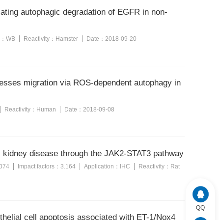
iating autophagic degradation of EGFR in non-
n：
WB
Reactivity：
Hamster
Date：
2018-09-20
esses migration via ROS-dependent autophagy in
Reactivity：
Human
Date：
2018-09-08
stic kidney disease through the JAK2-STAT3 pathway
074
Impact factors：
3.164
Application：
IHC
Reactivity：
Rat
QQ
thelial cell apoptosis associated with ET-1/Nox4