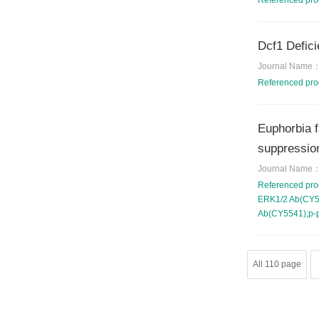
Referenced pr
Dcf1 Defici
Journal Name
Referenced pr
Euphorbia f
suppression
Journal Name
Referenced pr
ERK1/2 Ab(CY54
Ab(CY5541);p-
All 110 page