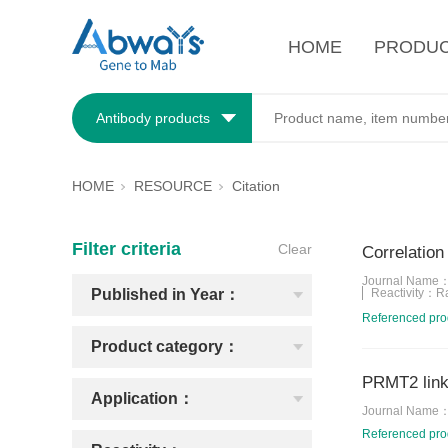
HOME
PRODU
Antibody products
HOME
RESOURCE
Citation
Filter criteria
Clear
Correlation
Journal Name
Published in Year：
Reactivity：
R
Referenced pr
Product category：
PRMT2 links
Application：
Journal Name
Referenced pr