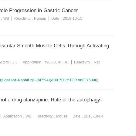
le Progression in Gastric Cancer
n：
WB
Reactivity：
Human
Date：
2018-10-15
Vascular Smooth Muscle Cells Through Activating
factors：
5.5
Application：
WB,ICC/IF,IHC
Reactivity：
Rat
);Goat Anti-Rabbit IgG (AF594)(AB0151);mTOR Ab(CY5306)
hotic drug olanzapine: Role of the autophagy-
Application：
WB
Reactivity：
Mouse
Date：
2018-10-04