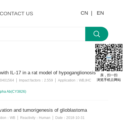
CN |
EN
CONTACT US
 with IL-17 in a rat model of hypoganglionosis
亲，扫一扫
浏览手机云网站
0401564
Impact factors：
2.559
Application：
WB,IHC
alpha Ab(CY3826)
ation and tumorigenesis of glioblastoma
ation：
WB
Reactivity：
Human
Date：
2018-10-31