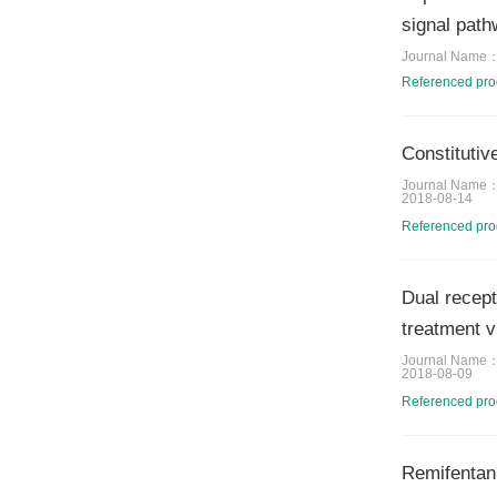
signal path
Journal Name
Referenced pr
Constitutiv
Journal Name
2018-08-14
Referenced pr
Dual recept
treatment 
Journal Name
2018-08-09
Referenced pr
Remifentani