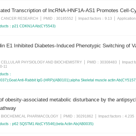
ted Transcription of lncRNA-HNF1A-AS1 Promotes Cell-Cyc
CANCER RESEARCH
PMID：
30185552
Impact factors：
9.13
Applicatio
：
oducts：
p21 CDKN1A Ab(CY5543)
in E1 Inhibited Diabetes-Induced Phenotypic Switching of 
CELLULAR PHYSIOLOGY AND BIOCHEMISTRY
PMID：
30308483
Impact 
：
0-11
oducts：
7);Goat Anti-Rabbit IgG (HRP)(AB0101);alpha Skeletal muscle actin Ab(CY5157
of obesity-associated metabolic disturbance by the antipsyc
pathway
BIOCHEMICAL PHARMACOLOGY
PMID：
30291862
Impact factors：
4.235
：
oducts：
p62 SQSTM1 Ab(CY5546);beta Actin Ab(AB0035)