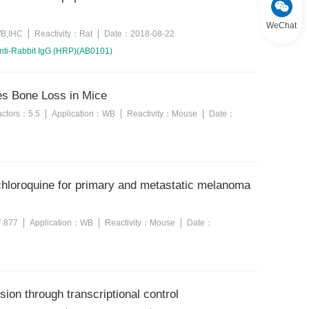
WeChat
B,IHC
Reactivity：
Rat
Date：
2018-08-22
nti-Rabbit IgG (HRP)(AB0101)
ces Bone Loss in Mice
factors：
5.5
Application：
WB
Reactivity：
Mouse
Date：
chloroquine for primary and metastatic melanoma
7.877
Application：
WB
Reactivity：
Mouse
Date：
ion through transcriptional control