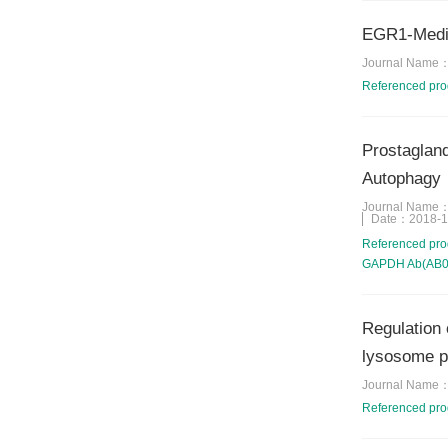
EGR1-Media
Journal Name
Referenced pr
Prostagland
Autophagy
Journal Name
Date：
2018-1
Referenced pr
GAPDH Ab(AB003
Regulation 
lysosome 
Journal Name
Referenced pr