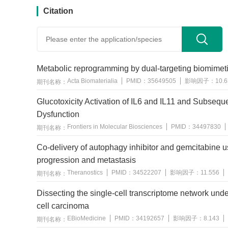
Citation
Metabolic reprogramming by dual-targeting biomime
Acta Biomaterialia
PMID：
35649505
影响因子：
10.
期刊名称：
Glucotoxicity Activation of IL6 and IL11 and Subseque
Dysfunction
Frontiers in Molecular Biosciences
PMID：
34497830
期刊名称：
Co-delivery of autophagy inhibitor and gemcitabine u
progression and metastasis
Theranostics
PMID：
34522207
影响因子：
11.556
期刊名称：
Dissecting the single-cell transcriptome network u
cell carcinoma
EBioMedicine
PMID：
34192657
影响因子：
8.143
期刊名称：