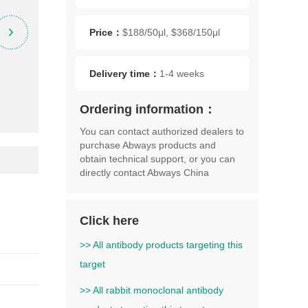
Price：
$188/50μl, $368/150μl
Delivery time：
1-4 weeks
Ordering information：
You can contact authorized dealers to
purchase Abways products and
obtain technical support, or you can
directly contact Abways China
Click here
>> All antibody products targeting this
target
>> All rabbit monoclonal antibody