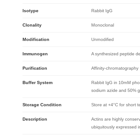
Isotype
Rabbit IgG
Clonality
Monoclonal
Modification
Unmodified
Immunogen
A synthesized peptide d
Purification
Affinity-chromatography
引用文献
Buffer System
Rabbit IgG in 10mM phos
sodium azide and 50% gl
Storage Condition
Store at +4°C for short t
Description
Actins are highly conserv
ubiquitously expressed in