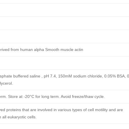
erived from human alpha Smooth muscle actin
phate buffered saline , pH 7.4, 150mM sodium chloride, 0.05% BSA, 
ycerol.
erm. Store at -20°C for long term. Avoid freeze/thaw cycle.
ed proteins that are involved in various types of cell motility and are
 all eukaryotic cells.