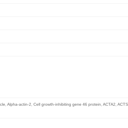
cle, Alpha-actin-2, Cell growth-inhibiting gene 46 protein, ACTA2, ACT