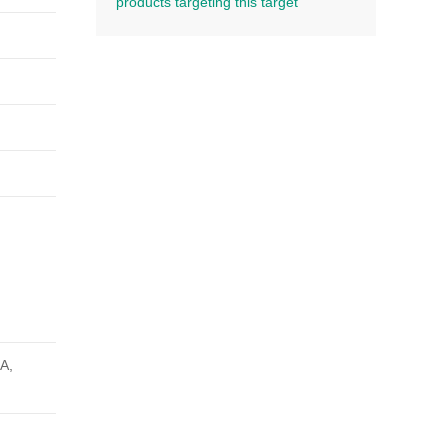
products targeting this target
SA,