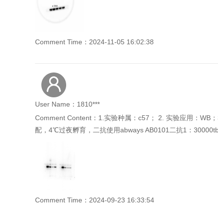
Comment Time：2024-11-05 16:02:38
User Name：1810***
Comment Content：1.实验种属：c57； 2. 实验应用
配，4℃过夜孵育，二抗使用abways AB0101二抗1：30000
Comment Time：2024-09-23 16:33:54