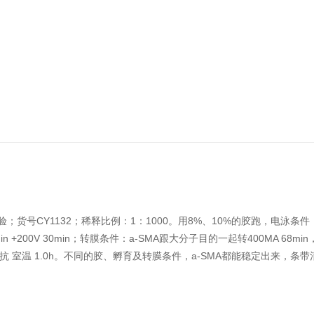
B实验；货号CY1132；稀释比例：1：1000。用8%、10%的胶跑，电泳条
min +200V 30min；转膜条件：a-SMA跟大分子目的一起转400MA 68mi
夜；二抗 室温 1.0h。不同的胶、孵育及转膜条件，a-SMA都能稳定出来，条