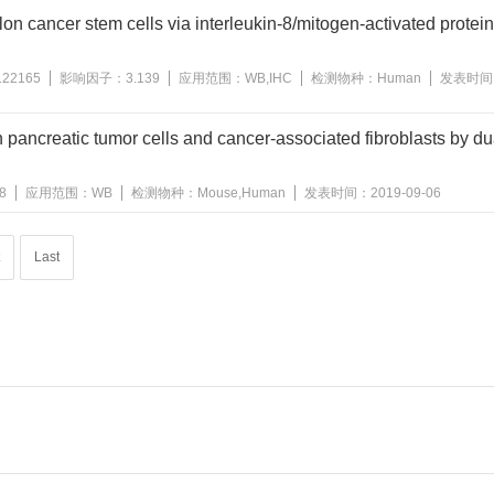
n cancer stem cells via interleukin-8/mitogen-activated protei
122165
影响因子：
3.139
应用范围：
WB,IHC
检测物种：
Human
发表时间
in pancreatic tumor cells and cancer-associated fibroblasts by du
8
应用范围：
WB
检测物种：
Mouse,Human
发表时间：
2019-09-06
Last