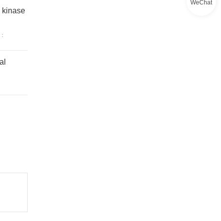
WeChat
n kinase
：
al