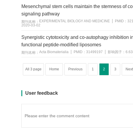
Mesenchymal stem cells maintain the stemness of colo
signaling pathway
EXPERIMENTAL BIOLOGY AND MEDICINE
PMID：
32
期刊名称：
2020-03-02
用户反馈
Synergistic cytotoxicity and co-autophagy inhibition 
functional peptide-modified liposomes
Acta Biomaterialia
PMID：
31499197
影响因子：
6.63
期刊名称：
All 3 page
Home
Previous
1
2
3
Next
User feedback