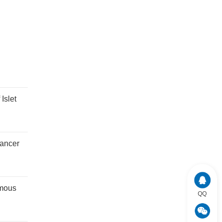
Islet
cancer
amous
QQ