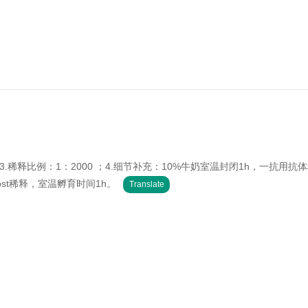
：WB；3.稀释比例：1：2000 ；4.细节补充：10%牛奶室温封闭1h，一抗用抗
tbst稀释，室温孵育时间1h。
Translate