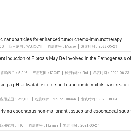
tic nanoparticles for enhanced tumor chemo-immunotherapy
633
应用范围：
WB,ICC/IF
检测物种：
Mouse
发表时间：
2022-05-29
nt Induction of Fibrosis May Be Involved in the Pathogenesis of 
影响因子：
5.246
应用范围：
ICC/IF
检测物种：
Rat
发表时间：
2021-08-23
sing a pH-activatable core-shell nanobomb inhibits pancreatic 
应用范围：
WB,IHC
检测物种：
Mouse,Human
发表时间：
2021-08-04
nderlying esophagus non-malignant tissues and esophageal squ
应用范围：
IHC
检测物种：
Human
发表时间：
2021-06-27