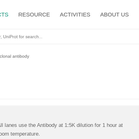
CTS
RESOURCE
ACTIVITIES
ABOUT US
lonal antibody
ll lanes use the Antibody at 1:5K dilution for 1 hour at
oom temperature.