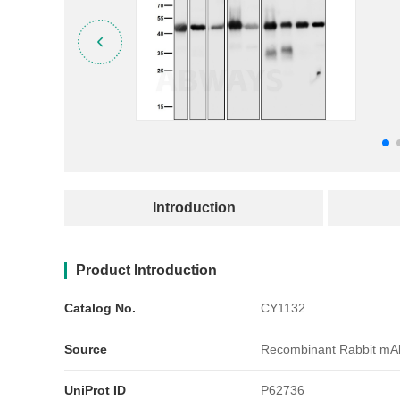
产品简介
Introduction
Product Introduction
Catalog No.
CY1132
Source
Recombinant Rabbit mA
UniProt ID
P62736