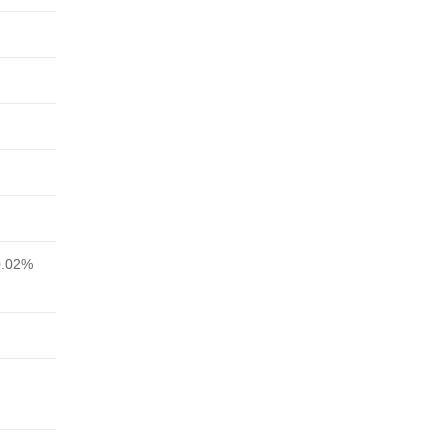
0.02%