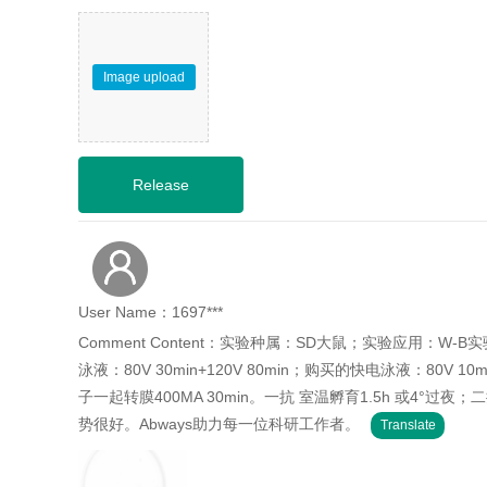
Image upload
User Name：1697***
Comment Content：实验种属：SD大鼠；实验应用：W-
泳液：80V 30min+120V 80min；购买的快电泳液：80V 10
子一起转膜400MA 30min。一抗 室温孵育1.5h 或4°过
势很好。Abways助力每一位科研工作者。
Translate