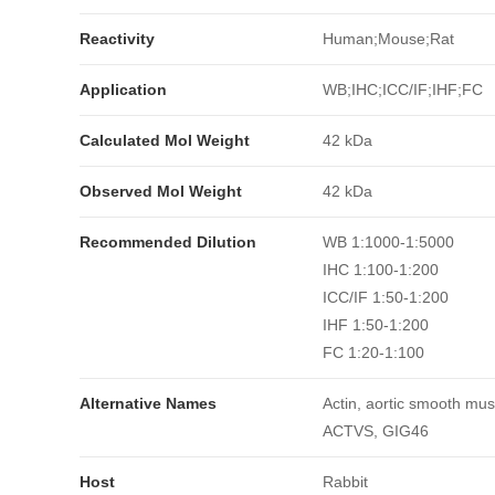
Reactivity
Human;Mouse;Rat
Application
WB;IHC;ICC/IF;IHF;FC
Calculated Mol Weight
42 kDa
Observed Mol Weight
42 kDa
Recommended Dilution
WB 1:1000-1:5000
IHC 1:100-1:200
ICC/IF 1:50-1:200
IHF 1:50-1:200
FC 1:20-1:100
Alternative Names
Actin, aortic smooth mus
ACTVS, GIG46
Host
Rabbit