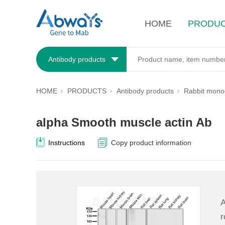
HOME
PRODU
Antibody products
HOME
PRODUCTS
Antibody products
Rabbit monoc
alpha Smooth muscle actin Ab
Instructions
Copy product information
A
r