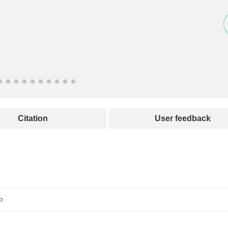
Citation
User feedback
b