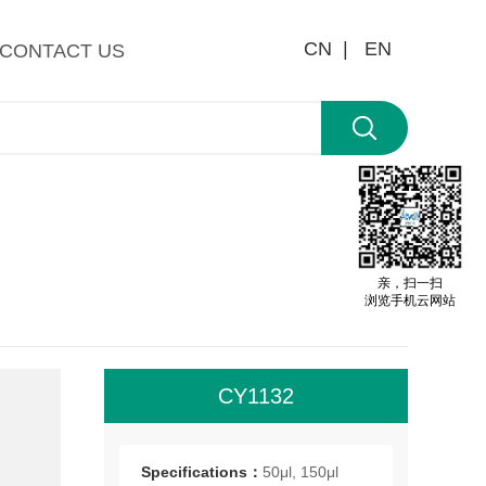
CN |
EN
CONTACT US
亲，扫一扫
浏览手机云网站
CY1132
All
roo
Specifications：
50μl, 150μl