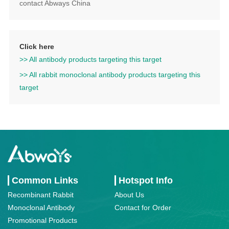
contact Abways China
Click here
>> All antibody products targeting this target
>> All rabbit monoclonal antibody products targeting this
target
Common Links
Hotspot Info
Recombinant Rabbit
About Us
Monoclonal Antibody
Contact for Order
Promotional Products