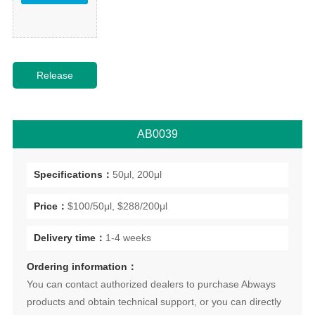
AB0039
Specifications：
50μl, 200μl
Price：
$100/50μl, $288/200μl
Delivery time：
1-4 weeks
Ordering information：
You can contact authorized dealers to purchase Abways
products and obtain technical support, or you can directly