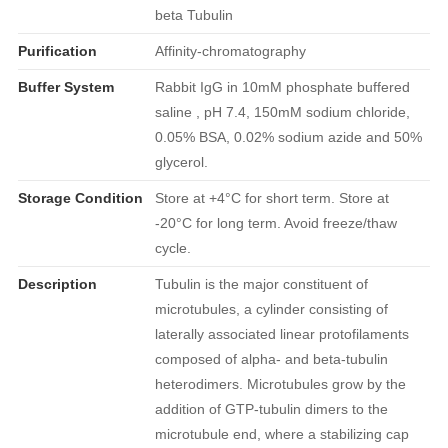
beta Tubulin
Purification
Affinity-chromatography
Buffer System
Rabbit IgG in 10mM phosphate buffered
saline , pH 7.4, 150mM sodium chloride,
0.05% BSA, 0.02% sodium azide and 50%
glycerol.
Storage Condition
Store at +4°C for short term. Store at
-20°C for long term. Avoid freeze/thaw
cycle.
Description
Tubulin is the major constituent of
microtubules, a cylinder consisting of
laterally associated linear protofilaments
composed of alpha- and beta-tubulin
heterodimers. Microtubules grow by the
addition of GTP-tubulin dimers to the
microtubule end, where a stabilizing cap