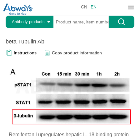
CN
EN
Antibody products
beta Tubulin Ab
Instructions
Copy product information
Remifentanil upregulates hepatic IL-18 binding protein
P