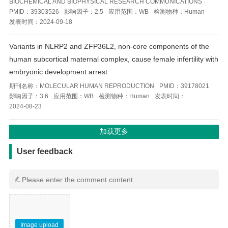
BIOCHEMICAL AND BIOPHYSICAL RESEARCH COMMUNICATIONS
PMID：
39303526
影响因子：
2.5
应用范围：
WB
检测物种：
Human
发表时间：
2024-09-18
Variants in NLRP2 and ZFP36L2, non-core components of the
human subcortical maternal complex, cause female infertility with
embryonic development arrest
期刊名称：
MOLECULAR HUMAN REPRODUCTION
PMID：
39178021
影响因子：
3.6
应用范围：
WB
检测物种：
Human
发表时间：
2024-08-23
用户反馈
User feedback
Image upload