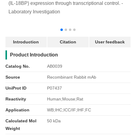
(IL-18BP) expression through transcriptional control. -
a
Laboratory Investigation
p
-
Introduction
Citation
User feedback
产品简介
Product Introduction
Catalog No.
AB0039
Source
Recombinant Rabbit mAb
UniProt ID
P07437
Reactivity
Human;Mouse;Rat
Application
WB;IHC;ICC/IF;IHF;FC
Calculated Mol
50 kDa
Weight