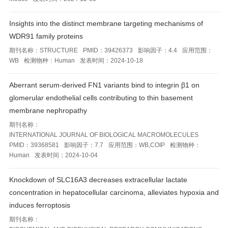
Insights into the distinct membrane targeting mechanisms of
WDR91 family proteins
期刊名称：
STRUCTURE
PMID：
39426373
影响因子：
4.4
应用范围：
WB
检测物种：
Human
发表时间：
2024-10-18
Aberrant serum-derived FN1 variants bind to integrin β1 on
glomerular endothelial cells contributing to thin basement
membrane nephropathy
期刊名称：
INTERNATIONAL JOURNAL OF BIOLOGICAL MACROMOLECULES
PMID：
39368581
影响因子：
7.7
应用范围：
WB,COIP
检测物种：
Human
发表时间：
2024-10-04
Knockdown of SLC16A3 decreases extracellular lactate
concentration in hepatocellular carcinoma, alleviates hypoxia and
induces ferroptosis
期刊名称：