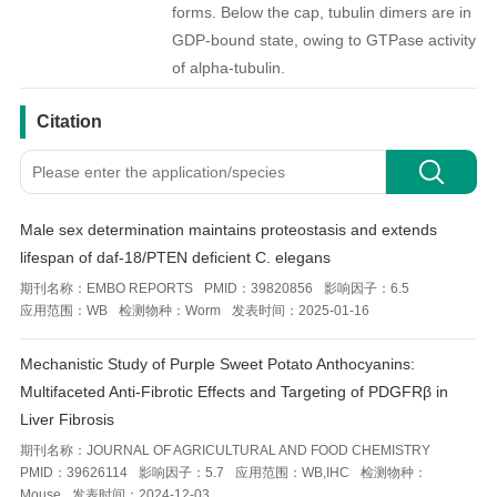
forms. Below the cap, tubulin dimers are in
GDP-bound state, owing to GTPase activity
of alpha-tubulin.
引用文献
Citation
Male sex determination maintains proteostasis and extends
lifespan of daf-18/PTEN deficient C. elegans
期刊名称：
EMBO REPORTS
PMID：
39820856
影响因子：
6.5
应用范围：
WB
检测物种：
Worm
发表时间：
2025-01-16
Mechanistic Study of Purple Sweet Potato Anthocyanins:
Multifaceted Anti-Fibrotic Effects and Targeting of PDGFRβ in
Liver Fibrosis
期刊名称：
JOURNAL OF AGRICULTURAL AND FOOD CHEMISTRY
PMID：
39626114
影响因子：
5.7
应用范围：
WB,IHC
检测物种：
Mouse
发表时间：
2024-12-03