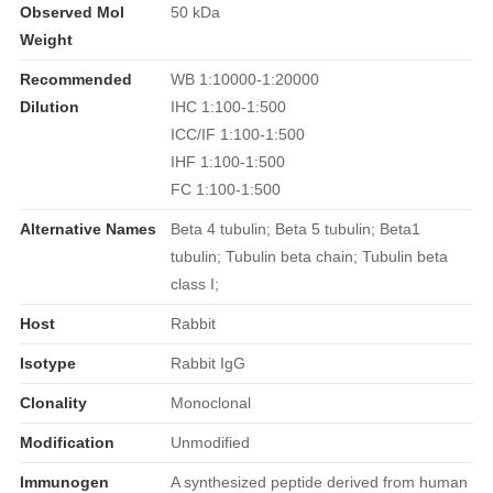
Observed Mol
50 kDa
Weight
Recommended
WB 1:10000-1:20000
Dilution
IHC 1:100-1:500
ICC/IF 1:100-1:500
IHF 1:100-1:500
FC 1:100-1:500
Alternative Names
Beta 4 tubulin; Beta 5 tubulin; Beta1
tubulin; Tubulin beta chain; Tubulin beta
class I;
Host
Rabbit
Isotype
Rabbit IgG
Clonality
Monoclonal
Modification
Unmodified
Immunogen
A synthesized peptide derived from human