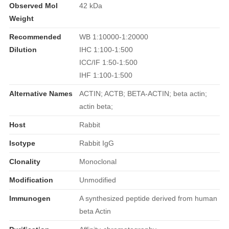
Observed Mol
42 kDa
Weight
Recommended
WB 1:10000-1:20000
Dilution
IHC 1:100-1:500
ICC/IF 1:50-1:500
IHF 1:100-1:500
Alternative Names
ACTIN; ACTB; BETA-ACTIN; beta actin;
actin beta;
Host
Rabbit
Isotype
Rabbit IgG
Clonality
Monoclonal
Modification
Unmodified
Immunogen
A synthesized peptide derived from human
beta Actin