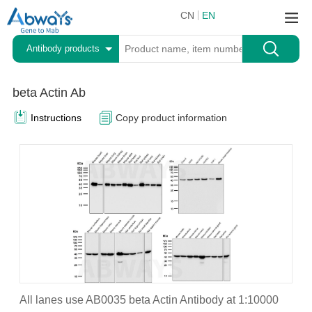
CN
EN
Antibody products
beta Actin Ab
Instructions
Copy product information
All lanes use AB0035 beta Actin Antibody at 1:10000
A