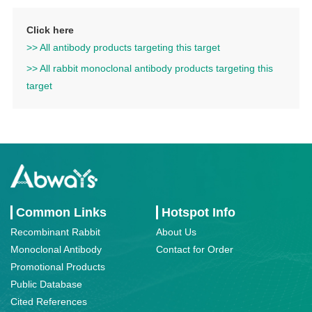
Click here
>> All antibody products targeting this target
>> All rabbit monoclonal antibody products targeting this
target
Common Links
Hotspot Info
Recombinant Rabbit
About Us
Monoclonal Antibody
Contact for Order
Promotional Products
Public Database
Cited References