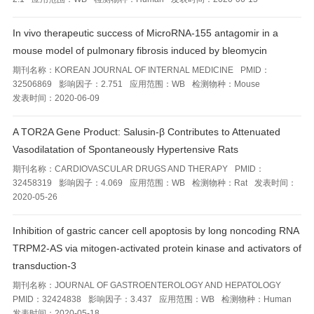
In vivo therapeutic success of MicroRNA-155 antagomir in a
mouse model of pulmonary fibrosis induced by bleomycin
期刊名称：
KOREAN JOURNAL OF INTERNAL MEDICINE
PMID：
32506869
影响因子：
2.751
应用范围：
WB
检测物种：
Mouse
发表时间：
2020-06-09
A TOR2A Gene Product: Salusin-β Contributes to Attenuated
Vasodilatation of Spontaneously Hypertensive Rats
期刊名称：
CARDIOVASCULAR DRUGS AND THERAPY
PMID：
32458319
影响因子：
4.069
应用范围：
WB
检测物种：
Rat
发表时间：
2020-05-26
Inhibition of gastric cancer cell apoptosis by long noncoding RNA
TRPM2-AS via mitogen-activated protein kinase and activators of
transduction-3
期刊名称：
JOURNAL OF GASTROENTEROLOGY AND HEPATOLOGY
PMID：
32424838
影响因子：
3.437
应用范围：
WB
检测物种：
Human
发表时间：
2020-05-18