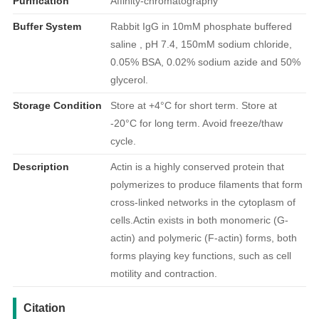
Purification
Affinity-chromatography
Buffer System
Rabbit IgG in 10mM phosphate buffered
saline , pH 7.4, 150mM sodium chloride,
0.05% BSA, 0.02% sodium azide and 50%
glycerol.
Storage Condition
Store at +4°C for short term. Store at
-20°C for long term. Avoid freeze/thaw
cycle.
Description
Actin is a highly conserved protein that
polymerizes to produce filaments that form
cross-linked networks in the cytoplasm of
cells.Actin exists in both monomeric (G-
actin) and polymeric (F-actin) forms, both
forms playing key functions, such as cell
motility and contraction.
引用文献
Citation