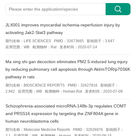
JLX001 improves myocardial ischemia-reperfusion injury by
activating Jak2-Stat3 pathway
期刊名称：
LIFE SCIENCES
PMID：
32673665
影响因子：
3.647
应用范围：
WB
检测物种：
Rat
发表时间：
2020-07-14
Ma xing shi gan decoction eliminates PM2.5-induced lung injury
by reducing pulmonary cell apoptosis through Akt/mTOR/p70S6K
pathway in rats
期刊名称：
BIOSCIENCE REPORTS
PMID：
32627816
影响因子：
2.942
应用范围：
WB
检测物种：
Human,Rat
发表时间：
2020-07-09
Schizophrenia‑associated microRNA‑148b‑3p regulates COMT
and PRSS16 expression by targeting the ZNF804A gene in
human neuroblastoma cells
期刊名称：
Molecular Medicine Reports
PMID：
32626976
影响因子：
2.1
应用范围：
WB
检测物种：
Human
发表时间：
2020-06-15