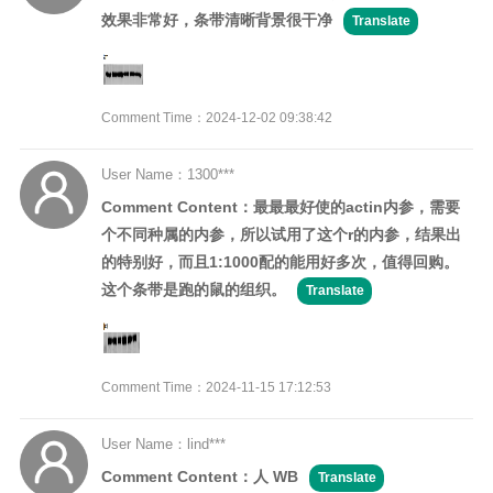
效果非常好，条带清晰背景很干净
Translate
Comment Time：2024-12-02 09:38:42
User Name：1300***
Comment Content：最最最好使的actin内参，需要
个不同种属的内参，所以试用了这个r的内参，结果出
的特别好，而且1:1000配的能用好多次，值得回购。
这个条带是跑的鼠的组织。
Translate
Comment Time：2024-11-15 17:12:53
User Name：lind***
Comment Content：人 WB
Translate