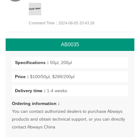
Comment Time：2024-08-05 20:43:28
AB0035
Specifications：
50μl, 200μl
Price：
$100/50μl, $288/200μl
Delivery time：
1-4 weeks
Ordering information：
You can contact authorized dealers to purchase Abways
products and obtain technical support, or you can directly
contact Abways China