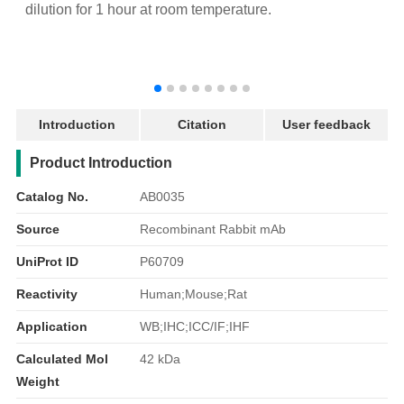
dilution for 1 hour at room temperature.
d
Introduction
Citation
User feedback
产品简介
Product Introduction
Catalog No.
AB0035
Source
Recombinant Rabbit mAb
UniProt ID
P60709
Reactivity
Human;Mouse;Rat
Application
WB;IHC;ICC/IF;IHF
Calculated Mol
42 kDa
Weight