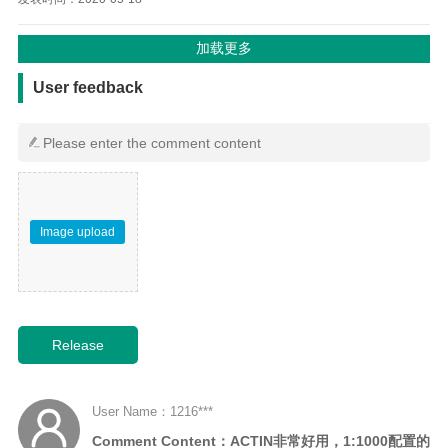
用户反馈
User feedback
Image upload
User Name：1216***
Comment Content：ACTIN非常好用，1:1000配置的